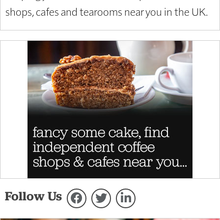
shops, cafes and tearooms near you in the UK.
Follow Us