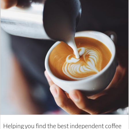
Helping you find the best independent coffee