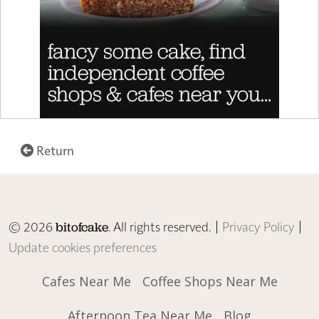
Return
© 2026
. All rights reserved. |
Privacy Policy
|
bitofcake
Update cookies preferences
Cafes Near Me
Coffee Shops Near Me
Afternoon Tea Near Me
Blog