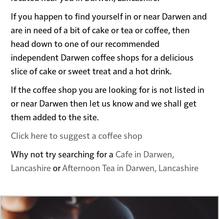
If you happen to find yourself in or near Darwen and
are in need of a bit of cake or tea or coffee, then
head down to one of our recommended
independent Darwen coffee shops for a delicious
slice of cake or sweet treat and a hot drink.
If the coffee shop you are looking for is not listed in
or near Darwen then let us know and we shall get
them added to the site.
Click here to suggest a coffee shop
Why not try searching for a
Cafe in Darwen,
Lancashire
or
Afternoon Tea in Darwen, Lancashire