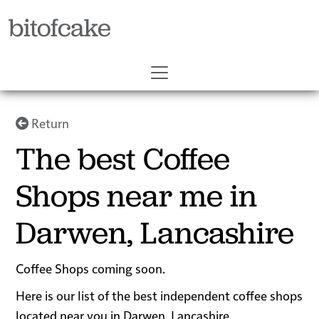
bitofcake
Return
The best Coffee
Shops near me in
Darwen, Lancashire
Coffee Shops coming soon.
Here is our list of the best independent coffee shops
located near you in Darwen, Lancashire.