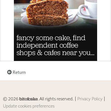
Return
© 2026
. All rights reserved. |
Privacy Policy
|
bitofcake
Update cookies preferences