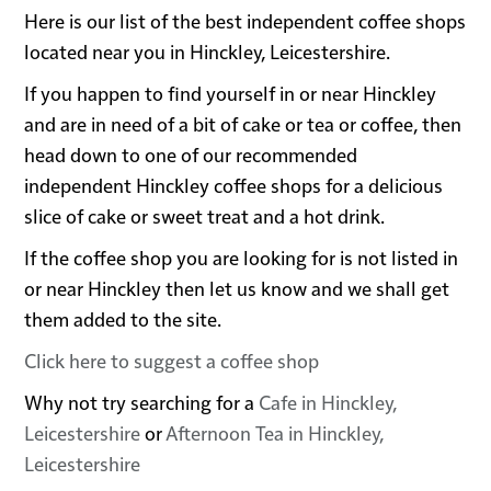
Here is our list of the best independent coffee shops
located near you in Hinckley, Leicestershire.
If you happen to find yourself in or near Hinckley
and are in need of a bit of cake or tea or coffee, then
head down to one of our recommended
independent Hinckley coffee shops for a delicious
slice of cake or sweet treat and a hot drink.
If the coffee shop you are looking for is not listed in
or near Hinckley then let us know and we shall get
them added to the site.
Click here to suggest a coffee shop
Why not try searching for a
Cafe in Hinckley,
Leicestershire
or
Afternoon Tea in Hinckley,
Leicestershire