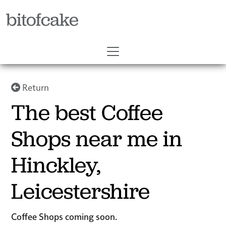
bitofcake
Return
The best Coffee
Shops near me in
Hinckley,
Leicestershire
Coffee Shops coming soon.