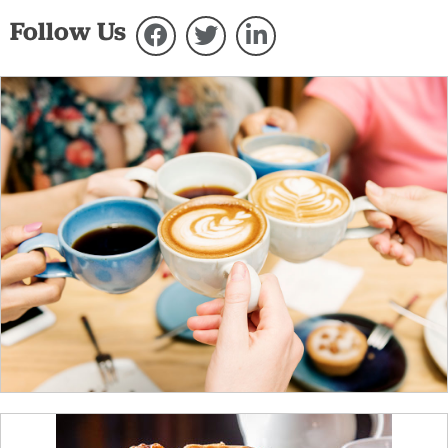
Follow Us