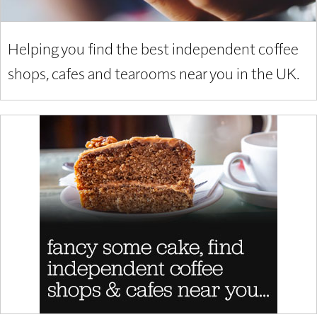
Helping you find the best independent coffee
shops, cafes and tearooms near you in the UK.