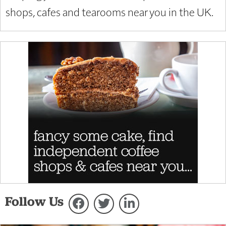
shops, cafes and tearooms near you in the UK.
Follow Us