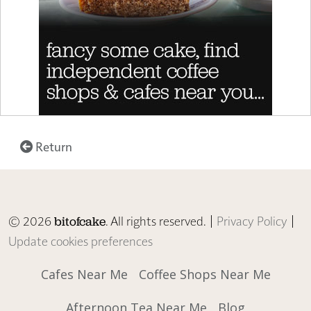
Return
© 2026
. All rights reserved. |
Privacy Policy
|
bitofcake
Update cookies preferences
Cafes Near Me
Coffee Shops Near Me
Afternoon Tea Near Me
Blog