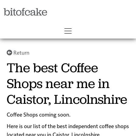
bitofcake
Return
The best Coffee
Shops near me in
Caistor, Lincolnshire
Coffee Shops coming soon.
Here is our list of the best independent coffee shops
located near you in Caistor, Lincolnshire.