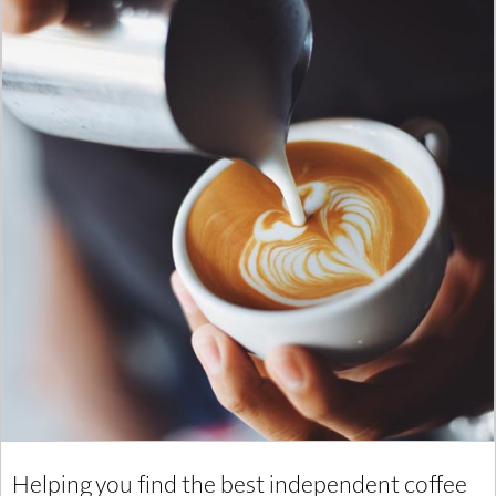
Helping you find the best independent coffee