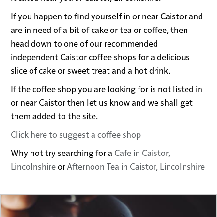
If you happen to find yourself in or near Caistor and
are in need of a bit of cake or tea or coffee, then
head down to one of our recommended
independent Caistor coffee shops for a delicious
slice of cake or sweet treat and a hot drink.
If the coffee shop you are looking for is not listed in
or near Caistor then let us know and we shall get
them added to the site.
Click here to suggest a coffee shop
Why not try searching for a
Cafe in Caistor,
Lincolnshire
or
Afternoon Tea in Caistor, Lincolnshire