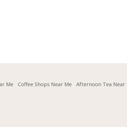
ar Me
Coffee Shops Near Me
Afternoon Tea Near