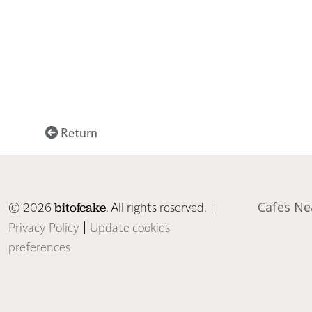
Return
© 2026
. All rights reserved. |
Cafes Ne
bitofcake
Privacy Policy
|
Update cookies
preferences