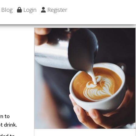
Blog
Login
Register
wn to
t drink.
dded to