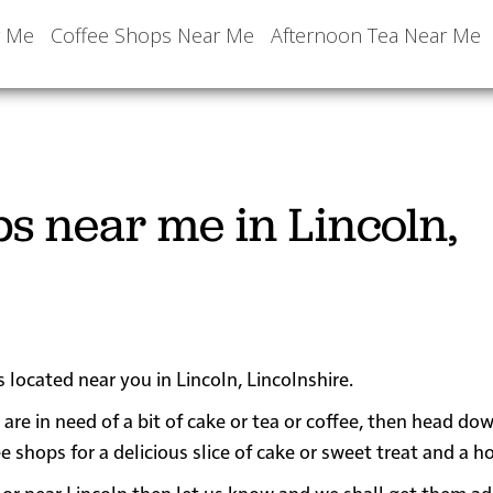
r Me
Coffee Shops Near Me
Afternoon Tea Near Me
s near me in Lincoln,
 located near you in Lincoln, Lincolnshire.
 are in need of a bit of cake or tea or coffee, then head do
hops for a delicious slice of cake or sweet treat and a ho
 in or near Lincoln then let us know and we shall get them a