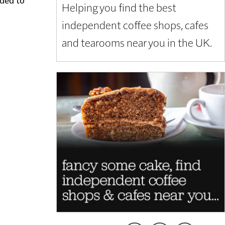
Helping you find the best
independent coffee shops, cafes
and tearooms near you in the UK.