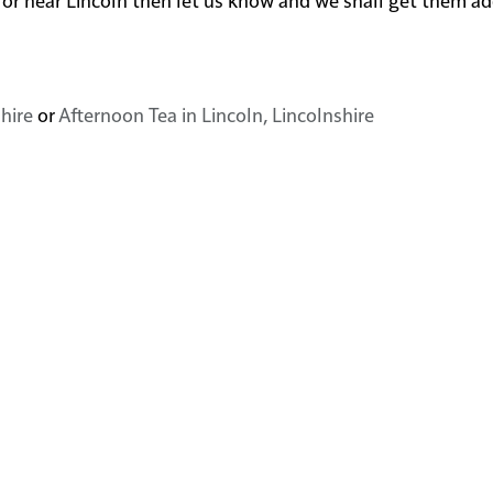
shire
or
Afternoon Tea in Lincoln, Lincolnshire