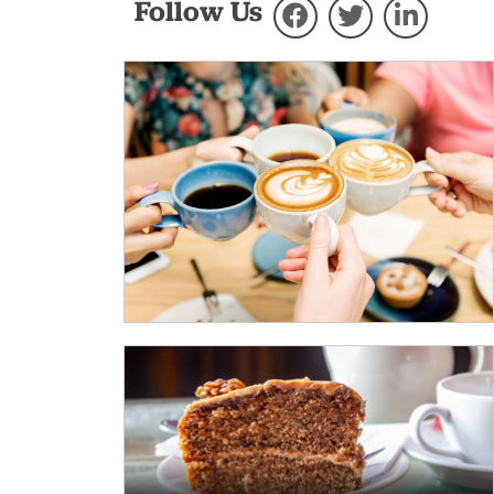
Follow Us