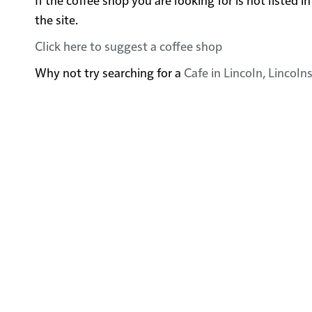
the site.
Click here to suggest a coffee shop
Why not try searching for a
Cafe in Lincoln, Lincoln