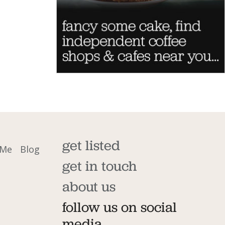
get listed
 Me
Blog
get in touch
about us
follow us on social
media