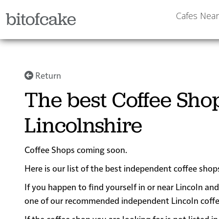
bitofcake
Cafes Nea
Return
The best Coffee Shop
Lincolnshire
Coffee Shops coming soon.
Here is our list of the best independent coffee shops
If you happen to find yourself in or near Lincoln and
one of our recommended independent Lincoln coffee s
If the coffee shop you are looking for is not listed