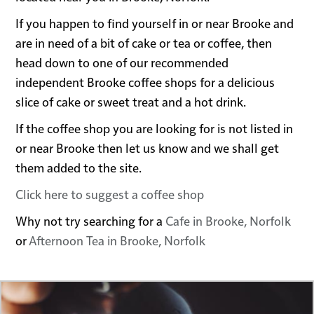
If you happen to find yourself in or near Brooke and
are in need of a bit of cake or tea or coffee, then
head down to one of our recommended
independent Brooke coffee shops for a delicious
slice of cake or sweet treat and a hot drink.
If the coffee shop you are looking for is not listed in
or near Brooke then let us know and we shall get
them added to the site.
Click here to suggest a coffee shop
Why not try searching for a
Cafe in Brooke, Norfolk
or
Afternoon Tea in Brooke, Norfolk