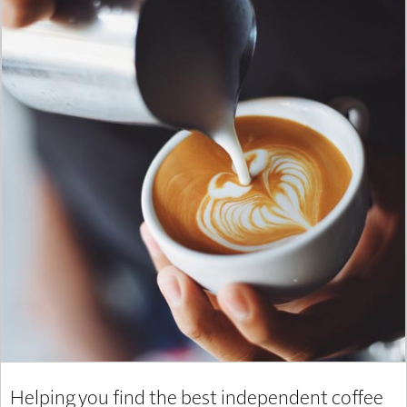
Helping you find the best independent coffee