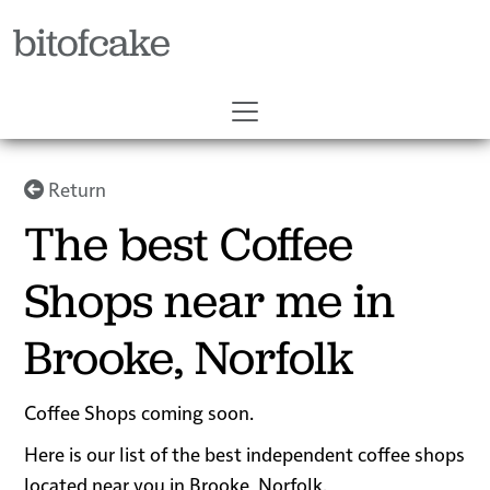
bitofcake
Return
The best Coffee
Shops near me in
Brooke, Norfolk
Coffee Shops coming soon.
Here is our list of the best independent coffee shops
located near you in Brooke, Norfolk.