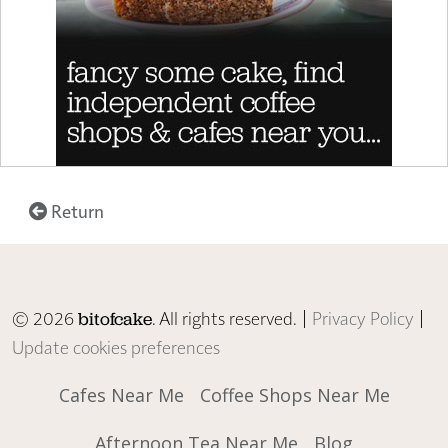
Return
© 2026
. All rights reserved. |
Privacy Policy
|
bitofcake
Update cookies preferences
Cafes Near Me
Coffee Shops Near Me
Afternoon Tea Near Me
Blog