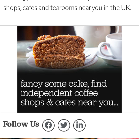
shops, cafes and tearooms near you in the UK.
Follow Us