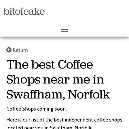
bitofcake
Return
The best Coffee
Shops near me in
Swaffham, Norfolk
Coffee Shops coming soon.
Here is our list of the best independent coffee shops
located near you in Swaffham, Norfolk.