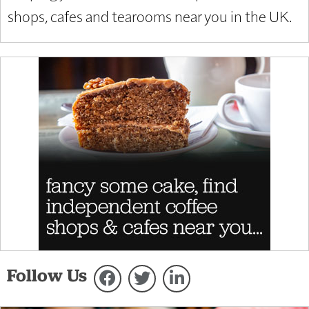
shops, cafes and tearooms near you in the UK.
Follow Us