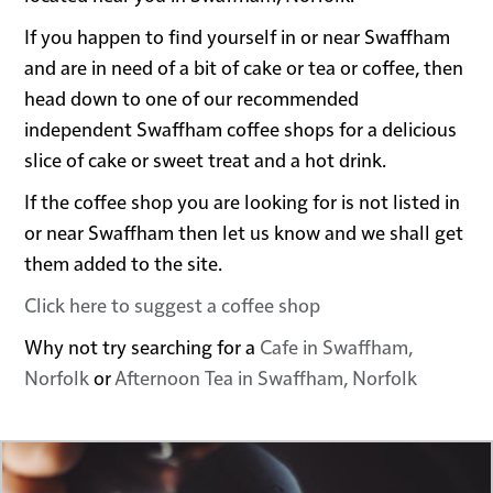
If you happen to find yourself in or near Swaffham
and are in need of a bit of cake or tea or coffee, then
head down to one of our recommended
independent Swaffham coffee shops for a delicious
slice of cake or sweet treat and a hot drink.
If the coffee shop you are looking for is not listed in
or near Swaffham then let us know and we shall get
them added to the site.
Click here to suggest a coffee shop
Why not try searching for a
Cafe in Swaffham,
Norfolk
or
Afternoon Tea in Swaffham, Norfolk