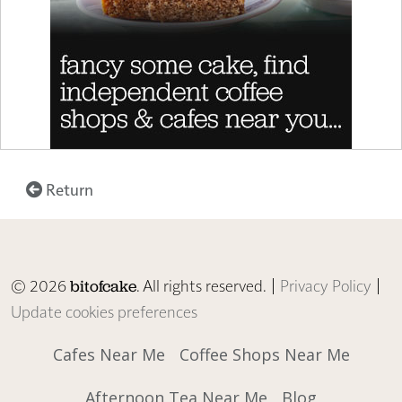
Return
© 2026
. All rights reserved. |
Privacy Policy
|
bitofcake
Update cookies preferences
Cafes Near Me
Coffee Shops Near Me
Afternoon Tea Near Me
Blog