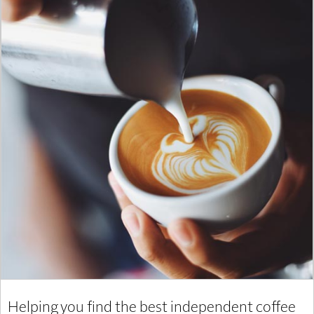
Helping you find the best independent coffee