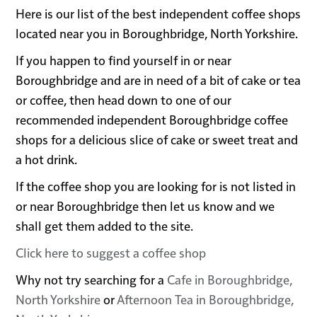
Here is our list of the best independent coffee shops
located near you in Boroughbridge, North Yorkshire.
If you happen to find yourself in or near
Boroughbridge and are in need of a bit of cake or tea
or coffee, then head down to one of our
recommended independent Boroughbridge coffee
shops for a delicious slice of cake or sweet treat and
a hot drink.
If the coffee shop you are looking for is not listed in
or near Boroughbridge then let us know and we
shall get them added to the site.
Click here to suggest a coffee shop
Why not try searching for a
Cafe in Boroughbridge,
North Yorkshire
or
Afternoon Tea in Boroughbridge,