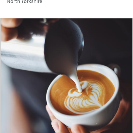
North Yorkshire