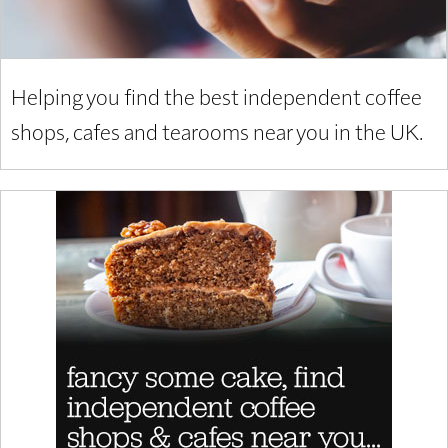
Helping you find the best independent coffee
shops, cafes and tearooms near you in the UK.