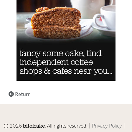
Return
© 2026
. All rights reserved. |
Privacy Policy
|
bitofcake