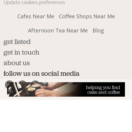
Update cookies preferences
Cafes Near Me
Coffee Shops Near Me
Afternoon Tea Near Me
Blog
get listed
get in touch
about us
follow us on social media