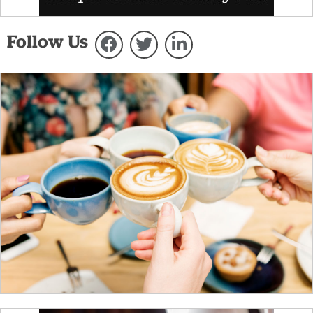
Follow Us