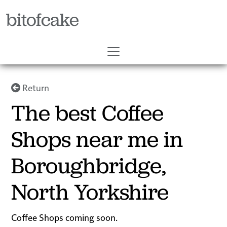
bitofcake
Return
The best Coffee
Shops near me in
Boroughbridge,
North Yorkshire
Coffee Shops coming soon.