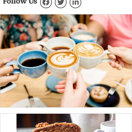
Follow Us