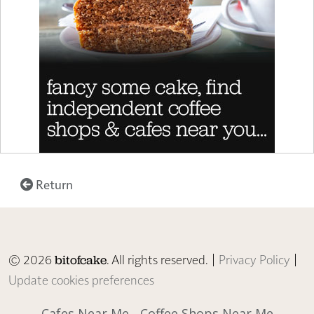
Return
© 2026
. All rights reserved. |
Privacy Policy
|
bitofcake
Update cookies preferences
Cafes Near Me
Coffee Shops Near Me