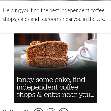
Helping you find the best independent coffee
shops, cafes and tearooms near you in the UK.