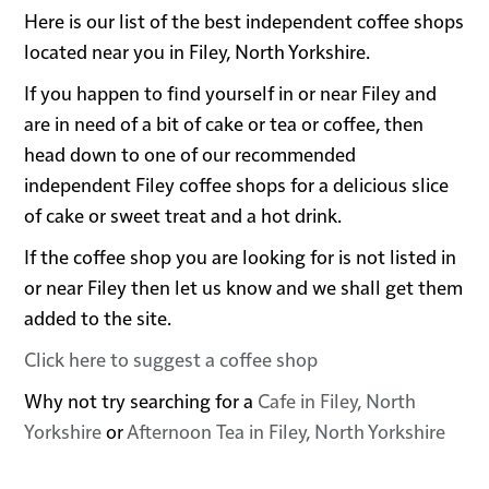
Here is our list of the best independent coffee shops
located near you in Filey, North Yorkshire.
If you happen to find yourself in or near Filey and
are in need of a bit of cake or tea or coffee, then
head down to one of our recommended
independent Filey coffee shops for a delicious slice
of cake or sweet treat and a hot drink.
If the coffee shop you are looking for is not listed in
or near Filey then let us know and we shall get them
added to the site.
Click here to suggest a coffee shop
Why not try searching for a
Cafe in Filey, North
Yorkshire
or
Afternoon Tea in Filey, North Yorkshire