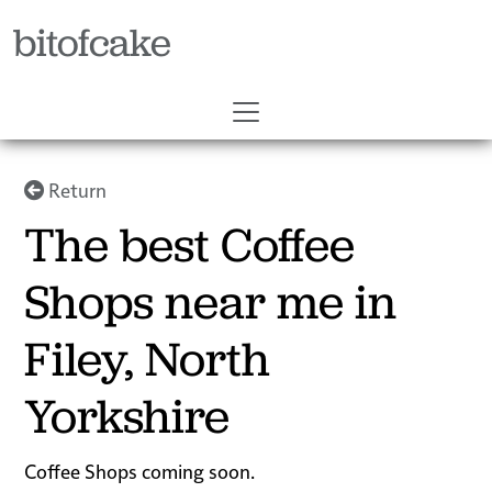
bitofcake
Return
The best Coffee
Shops near me in
Filey, North
Yorkshire
Coffee Shops coming soon.