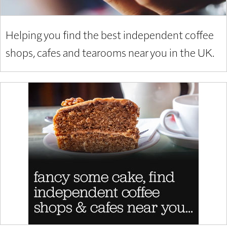
Helping you find the best independent coffee
shops, cafes and tearooms near you in the UK.