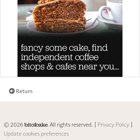
Return
© 2026
. All rights reserved. |
Privacy Policy
|
bitofcake
Update cookies preferences