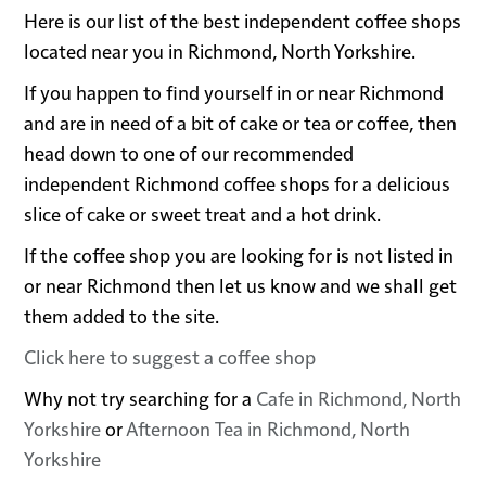
Here is our list of the best independent coffee shops
located near you in Richmond, North Yorkshire.
If you happen to find yourself in or near Richmond
and are in need of a bit of cake or tea or coffee, then
head down to one of our recommended
independent Richmond coffee shops for a delicious
slice of cake or sweet treat and a hot drink.
If the coffee shop you are looking for is not listed in
or near Richmond then let us know and we shall get
them added to the site.
Click here to suggest a coffee shop
Why not try searching for a
Cafe in Richmond, North
Yorkshire
or
Afternoon Tea in Richmond, North
Yorkshire