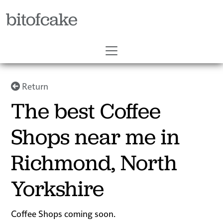
bitofcake
Return
The best Coffee
Shops near me in
Richmond, North
Yorkshire
Coffee Shops coming soon.