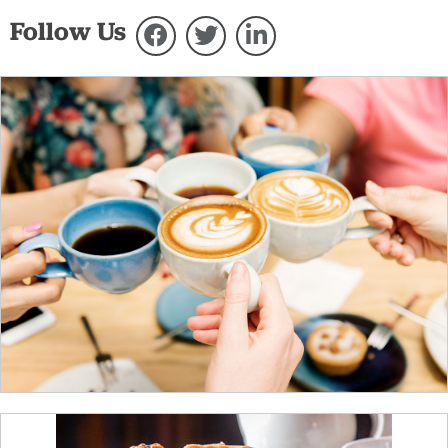
Follow Us