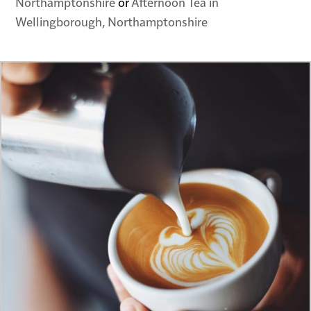
Northamptonshire
or
Afternoon Tea in
Wellingborough, Northamptonshire