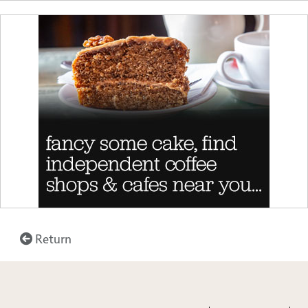
Return