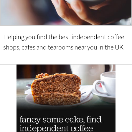
Helping you find the best independent coffee
shops, cafes and tearooms near you in the UK.