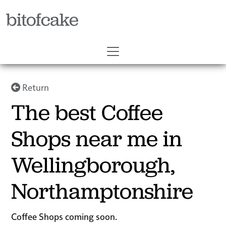
bitofcake
Return
The best Coffee
Shops near me in
Wellingborough,
Northamptonshire
Coffee Shops coming soon.