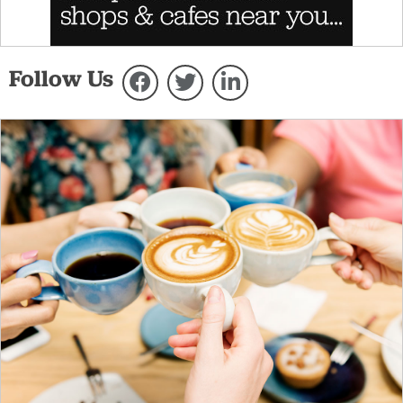
Follow Us