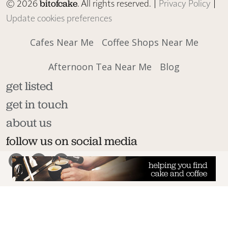
© 2026
. All rights reserved. |
Privacy Policy
|
bitofcake
Update cookies preferences
Cafes Near Me
Coffee Shops Near Me
Afternoon Tea Near Me
Blog
get listed
get in touch
about us
follow us on social media