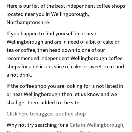
Here is our list of the best independent coffee shops
located near you in Wellingborough,
Northamptonshire.
If you happen to find yourself in or near
Wellingborough and are in need of a bit of cake or
tea or coffee, then head down to one of our
recommended independent Wellingborough coffee
shops for a delicious slice of cake or sweet treat and
a hot drink.
If the coffee shop you are looking for is not listed in
or near Wellingborough then let us know and we
shall get them added to the site.
Click here to suggest a coffee shop
Why not try searching for a
Cafe in Wellingborough,