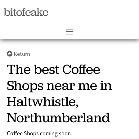
bitofcake
Return
The best Coffee
Shops near me in
Haltwhistle,
Northumberland
Coffee Shops coming soon.