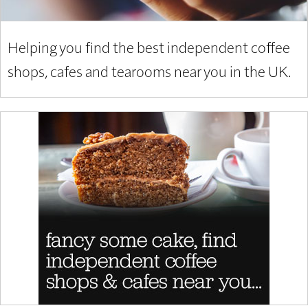
Helping you find the best independent coffee
shops, cafes and tearooms near you in the UK.