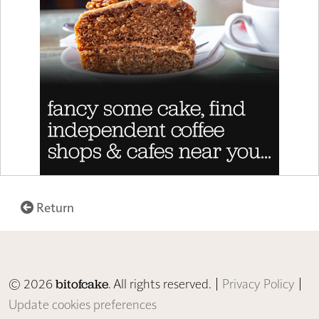
Return
© 2026
. All rights reserved. |
Privacy Policy
|
bitofcake
Update cookies preferences