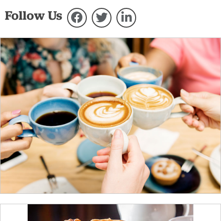
Follow Us