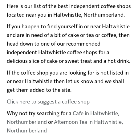
Here is our list of the best independent coffee shops
located near you in Haltwhistle, Northumberland.
If you happen to find yourself in or near Haltwhistle
and are in need of a bit of cake or tea or coffee, then
head down to one of our recommended
independent Haltwhistle coffee shops for a
delicious slice of cake or sweet treat and a hot drink.
If the coffee shop you are looking for is not listed in
or near Haltwhistle then let us know and we shall
get them added to the site.
Click here to suggest a coffee shop
Why not try searching for a
Cafe in Haltwhistle,
Northumberland
or
Afternoon Tea in Haltwhistle,
Northumberland