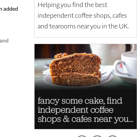
Helping you find the best
em added
independent coffee shops, cafes
and tearooms near you in the UK.
land