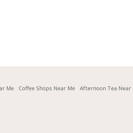
ar Me
Coffee Shops Near Me
Afternoon Tea Near