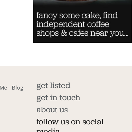
get listed
 Me
Blog
get in touch
about us
follow us on social
media