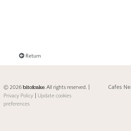
Return
© 2026
. All rights reserved. |
Cafes Ne
bitofcake
Privacy Policy
|
Update cookies
preferences