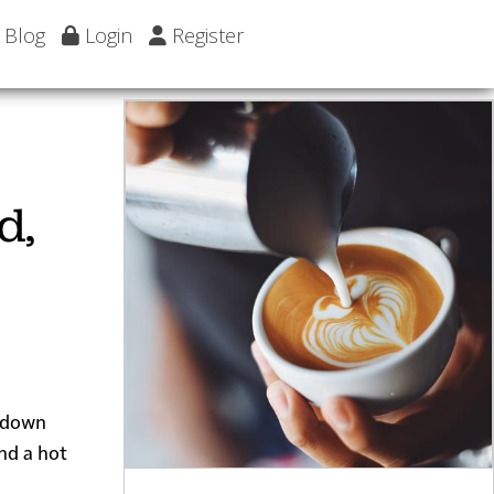
Blog
Login
Register
d,
d down
nd a hot