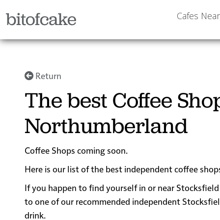
bitofcake
Cafes Nea
Return
The best Coffee Shop
Northumberland
Coffee Shops coming soon.
Here is our list of the best independent coffee sho
If you happen to find yourself in or near Stocksfield
to one of our recommended independent Stocksfield c
drink.