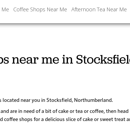
r Me
Coffee Shops Near Me
Afternoon Tea Near Me
s near me in Stocksfiel
ps located near you in Stocksfield, Northumberland.
 and are in need of a bit of cake or tea or coffee, then hea
offee shops for a delicious slice of cake or sweet treat a