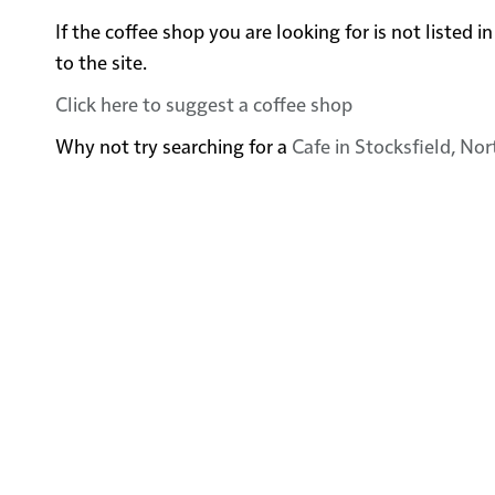
If the coffee shop you are looking for is not listed
to the site.
Click here to suggest a coffee shop
Why not try searching for a
Cafe in Stocksfield, N