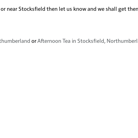
 in or near Stocksfield then let us know and we shall get th
orthumberland
or
Afternoon Tea in Stocksfield, Northumber