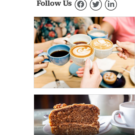
Follow Us