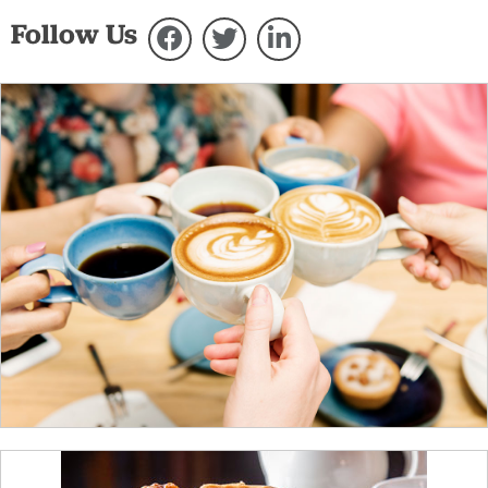
Follow Us