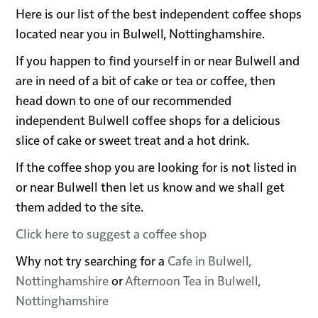
Here is our list of the best independent coffee shops
located near you in Bulwell, Nottinghamshire.
If you happen to find yourself in or near Bulwell and
are in need of a bit of cake or tea or coffee, then
head down to one of our recommended
independent Bulwell coffee shops for a delicious
slice of cake or sweet treat and a hot drink.
If the coffee shop you are looking for is not listed in
or near Bulwell then let us know and we shall get
them added to the site.
Click here to suggest a coffee shop
Why not try searching for a
Cafe in Bulwell,
Nottinghamshire
or
Afternoon Tea in Bulwell,
Nottinghamshire