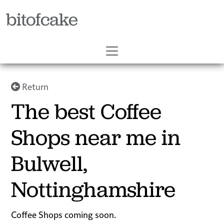
bitofcake
Return
The best Coffee
Shops near me in
Bulwell,
Nottinghamshire
Coffee Shops coming soon.