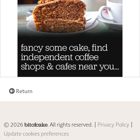
Return
© 2026
. All rights reserved. |
Privacy Policy
|
bitofcake
Update cookies preferences