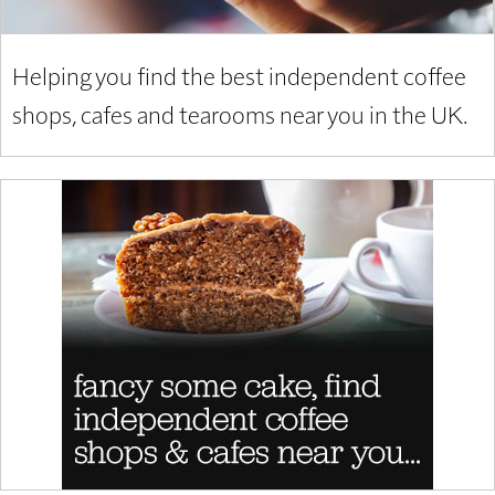
Helping you find the best independent coffee
shops, cafes and tearooms near you in the UK.