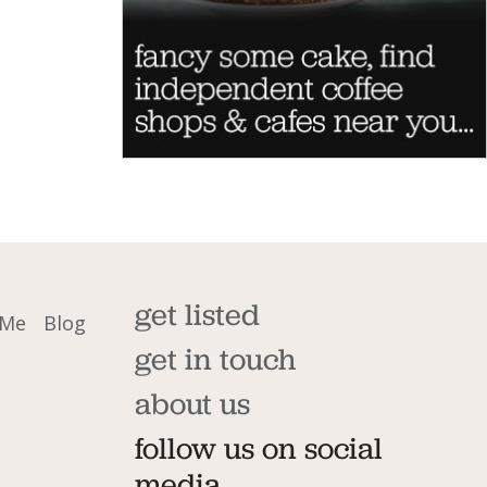
get listed
 Me
Blog
get in touch
about us
follow us on social
media