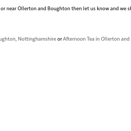
 in or near Ollerton and Boughton then let us know and we s
oughton, Nottinghamshire
or
Afternoon Tea in Ollerton and