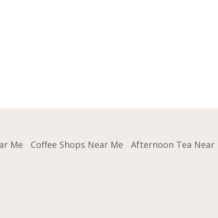
ar Me
Coffee Shops Near Me
Afternoon Tea Near