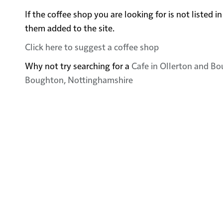
If the coffee shop you are looking for is not listed
them added to the site.
Click here to suggest a coffee shop
Why not try searching for a
Cafe in Ollerton and B
Boughton, Nottinghamshire