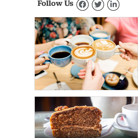
Follow Us