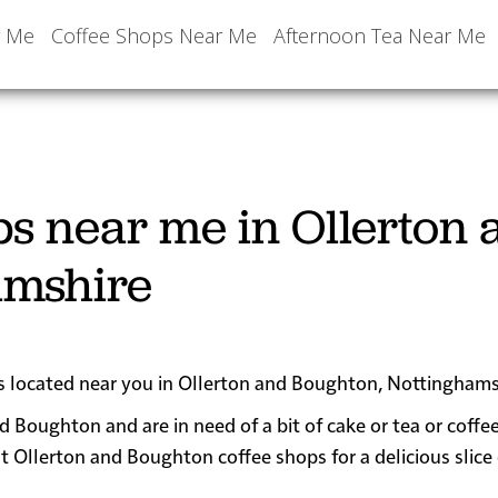
r Me
Coffee Shops Near Me
Afternoon Tea Near Me
ps near me in Ollerton 
amshire
ops located near you in Ollerton and Boughton, Nottinghams
d Boughton and are in need of a bit of cake or tea or coffe
llerton and Boughton coffee shops for a delicious slice 