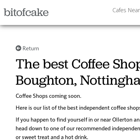
bitofcake
Cafes Nea
Return
The best Coffee Sho
Boughton, Nottingh
Coffee Shops coming soon.
Here is our list of the best independent coffee sh
If you happen to find yourself in or near Ollerton an
head down to one of our recommended independent O
or sweet treat and a hot drink.