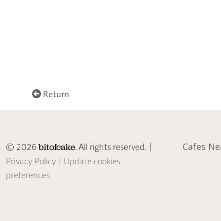
Return
© 2026
. All rights reserved. |
Cafes Ne
bitofcake
Privacy Policy
|
Update cookies
preferences