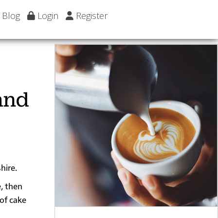
Blog
Login
Register
and
hire.
e, then
of cake