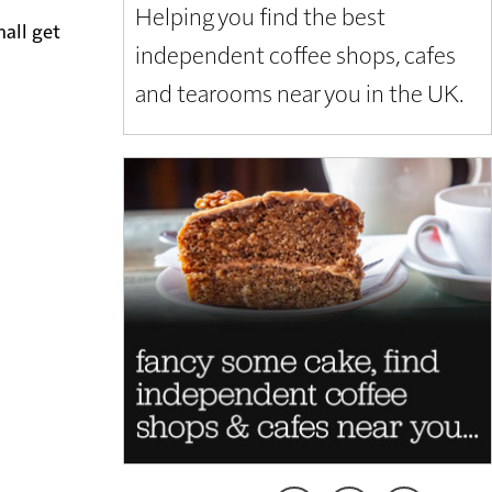
Helping you find the best
hall get
independent coffee shops, cafes
and tearooms near you in the UK.