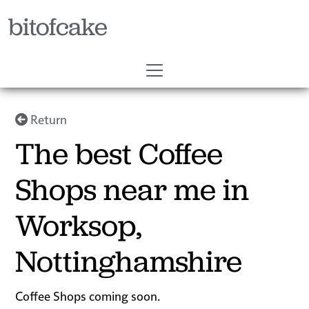
bitofcake
Return
The best Coffee
Shops near me in
Worksop,
Nottinghamshire
Coffee Shops coming soon.