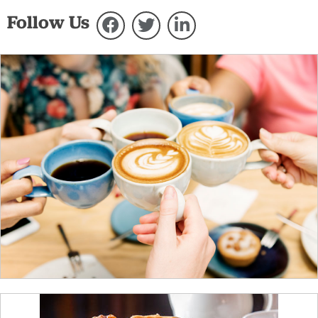
Follow Us