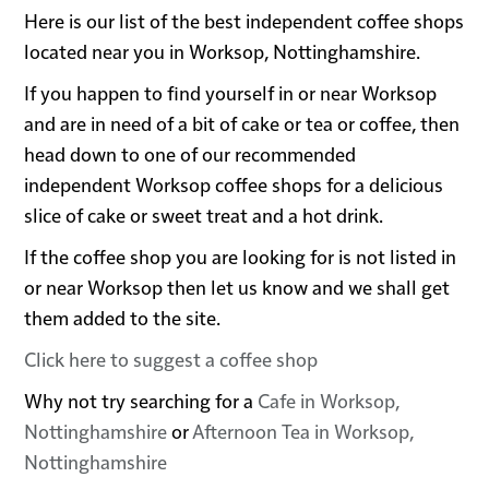
Here is our list of the best independent coffee shops
located near you in Worksop, Nottinghamshire.
If you happen to find yourself in or near Worksop
and are in need of a bit of cake or tea or coffee, then
head down to one of our recommended
independent Worksop coffee shops for a delicious
slice of cake or sweet treat and a hot drink.
If the coffee shop you are looking for is not listed in
or near Worksop then let us know and we shall get
them added to the site.
Click here to suggest a coffee shop
Why not try searching for a
Cafe in Worksop,
Nottinghamshire
or
Afternoon Tea in Worksop,
Nottinghamshire