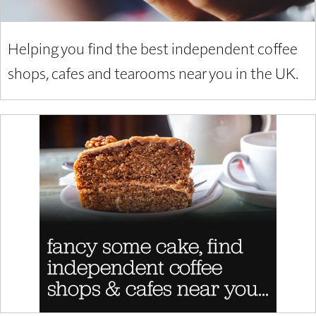
Helping you find the best independent coffee
shops, cafes and tearooms near you in the UK.