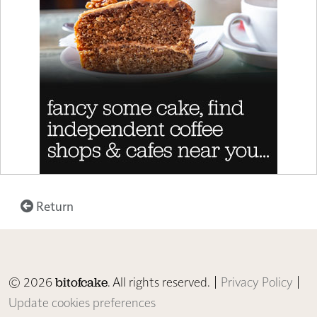
Return
© 2026
. All rights reserved. |
Privacy Policy
|
bitofcake
Update cookies preferences