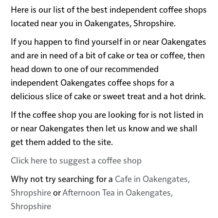
Here is our list of the best independent coffee shops
located near you in Oakengates, Shropshire.
If you happen to find yourself in or near Oakengates
and are in need of a bit of cake or tea or coffee, then
head down to one of our recommended
independent Oakengates coffee shops for a
delicious slice of cake or sweet treat and a hot drink.
If the coffee shop you are looking for is not listed in
or near Oakengates then let us know and we shall
get them added to the site.
Click here to suggest a coffee shop
Why not try searching for a
Cafe in Oakengates,
Shropshire
or
Afternoon Tea in Oakengates,
Shropshire