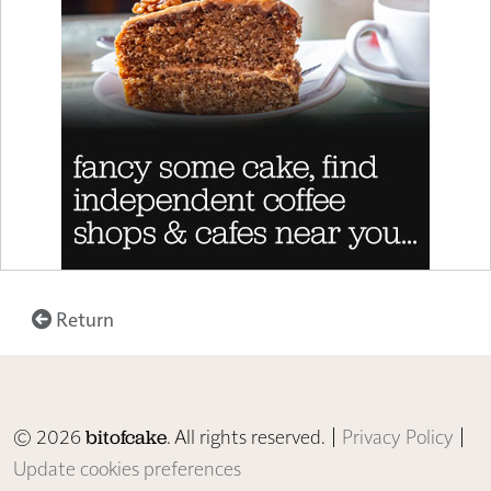
Return
© 2026
. All rights reserved. |
Privacy Policy
|
bitofcake
Update cookies preferences