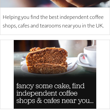
Helping you find the best independent coffee
shops, cafes and tearooms near you in the UK.