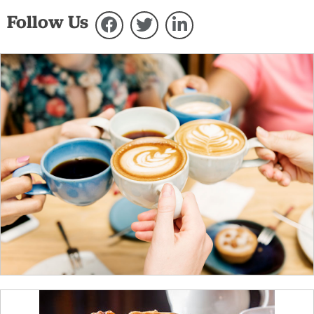
Follow Us