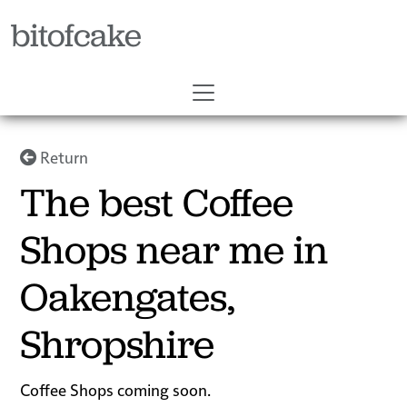
bitofcake
Return
The best Coffee
Shops near me in
Oakengates,
Shropshire
Coffee Shops coming soon.