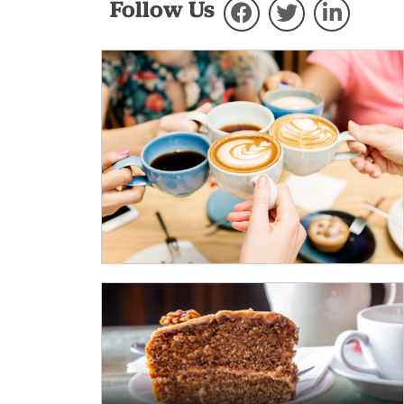
Follow Us