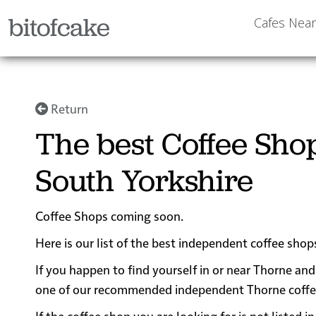
bitofcake
Cafes Nea
Return
The best Coffee Sho
South Yorkshire
Coffee Shops coming soon.
Here is our list of the best independent coffee shop
If you happen to find yourself in or near Thorne and 
one of our recommended independent Thorne coffee sh
If the coffee shop you are looking for is not listed