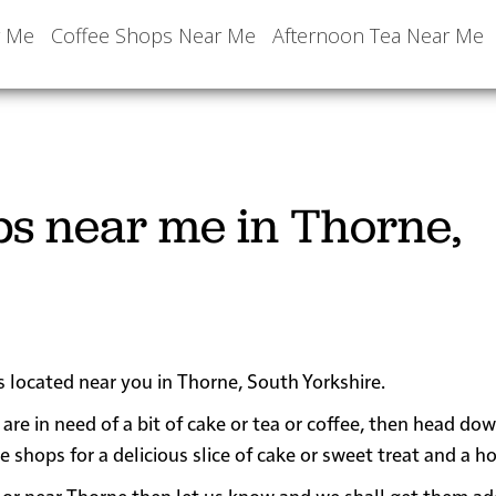
r Me
Coffee Shops Near Me
Afternoon Tea Near Me
ps near me in Thorne,
s located near you in Thorne, South Yorkshire.
are in need of a bit of cake or tea or coffee, then head do
ops for a delicious slice of cake or sweet treat and a ho
 in or near Thorne then let us know and we shall get them a