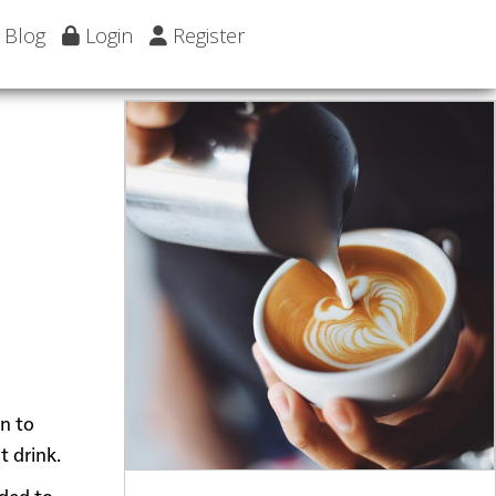
Blog
Login
Register
wn to
t drink.
dded to