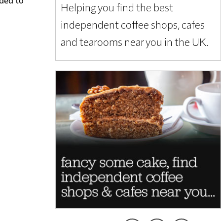
Helping you find the best
independent coffee shops, cafes
and tearooms near you in the UK.