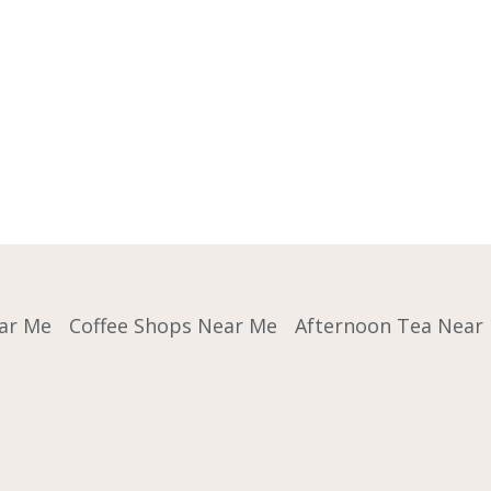
ar Me
Coffee Shops Near Me
Afternoon Tea Near