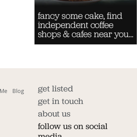
get listed
 Me
Blog
get in touch
about us
follow us on social
media