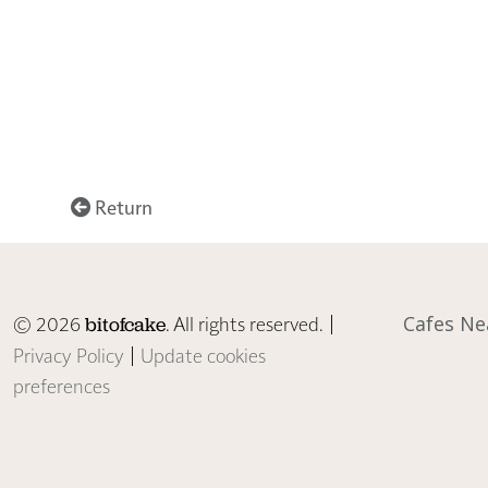
Return
© 2026
. All rights reserved. |
Cafes Ne
bitofcake
Privacy Policy
|
Update cookies
preferences