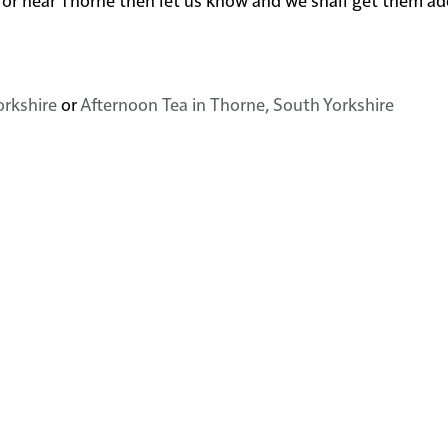
orkshire
or
Afternoon Tea in Thorne, South Yorkshire