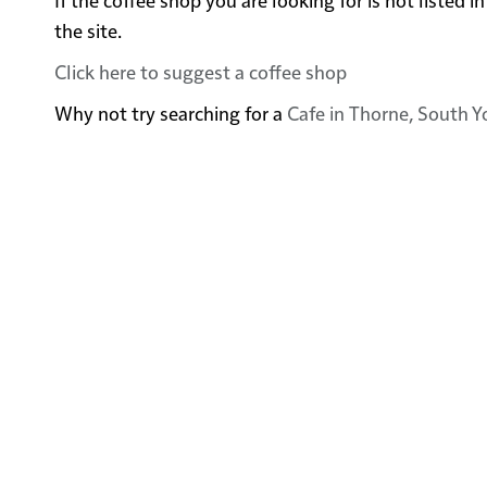
the site.
Click here to suggest a coffee shop
Why not try searching for a
Cafe in Thorne, South Y