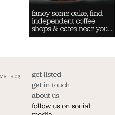
get listed
 Me
Blog
get in touch
about us
follow us on social
media