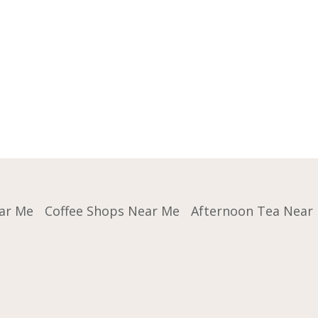
ar Me
Coffee Shops Near Me
Afternoon Tea Near