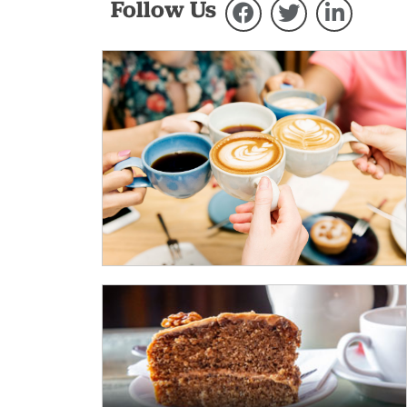
Follow Us