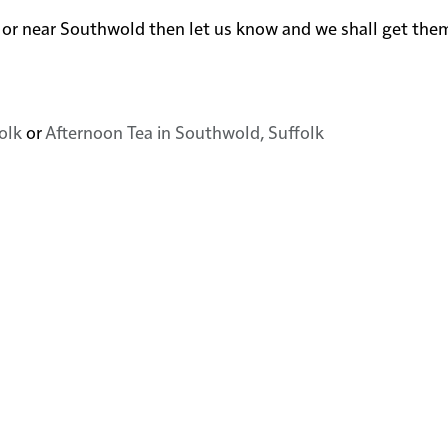
d in or near Southwold then let us know and we shall get th
olk
or
Afternoon Tea in Southwold, Suffolk