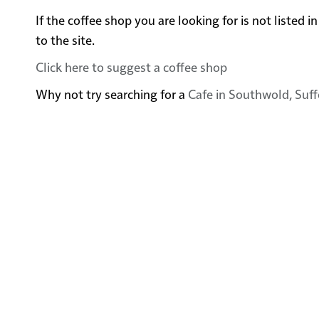
If the coffee shop you are looking for is not liste
to the site.
Click here to suggest a coffee shop
Why not try searching for a
Cafe in Southwold, Suff