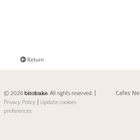
Return
© 2026
. All rights reserved. |
Cafes Ne
bitofcake
Privacy Policy
|
Update cookies
preferences