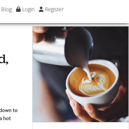
Blog
Login
Register
d,
d down to
a hot