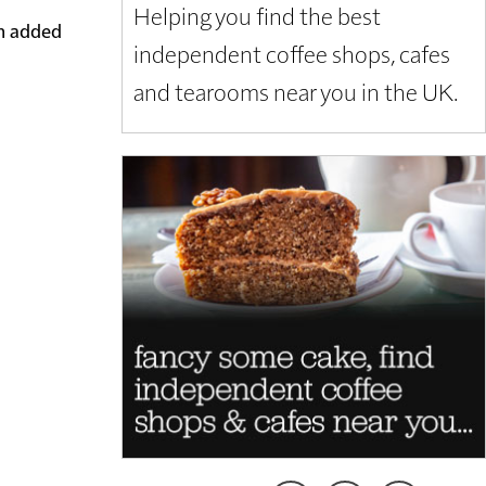
Helping you find the best
em added
independent coffee shops, cafes
and tearooms near you in the UK.