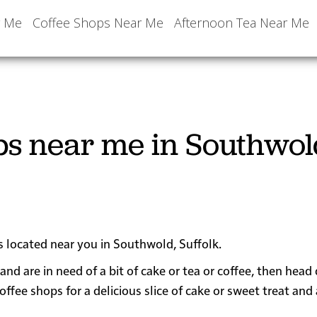
r Me
Coffee Shops Near Me
Afternoon Tea Near Me
ps near me in Southwol
s located near you in Southwold, Suffolk.
and are in need of a bit of cake or tea or coffee, then hea
e shops for a delicious slice of cake or sweet treat and 