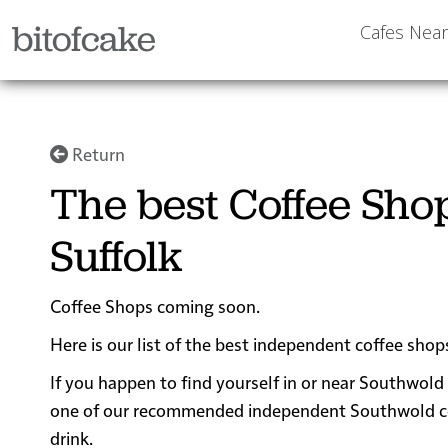
bitofcake
Cafes Nea
Return
The best Coffee Sho
Suffolk
Coffee Shops coming soon.
Here is our list of the best independent coffee shop
If you happen to find yourself in or near Southwold 
one of our recommended independent Southwold coffe
drink.