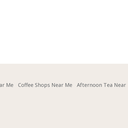
ar Me
Coffee Shops Near Me
Afternoon Tea Near