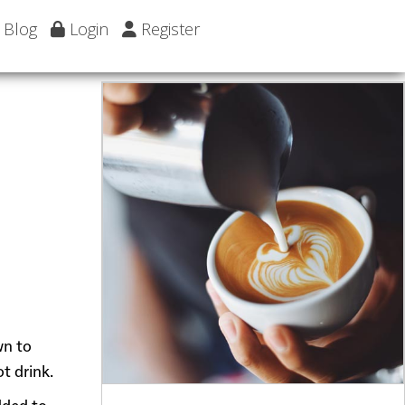
Blog
Login
Register
wn to
t drink.
dded to