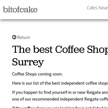
bitofcake
Cafes Nea
Return
The best Coffee Shop
Surrey
Coffee Shops coming soon.
Here is our list of the best independent coffee shop
If you happen to find yourself in or near Reigate and
one of our recommended independent Reigate coffee s
If the coffee shop you are looking for is not listed