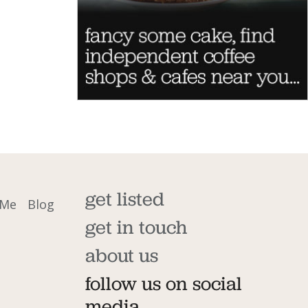
get listed
 Me
Blog
get in touch
about us
follow us on social
media