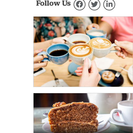
Follow Us