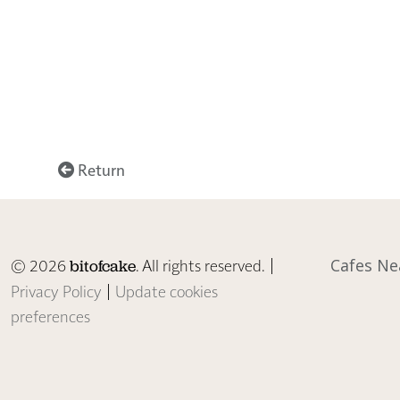
Return
© 2026
. All rights reserved. |
Cafes Ne
bitofcake
Privacy Policy
|
Update cookies
preferences