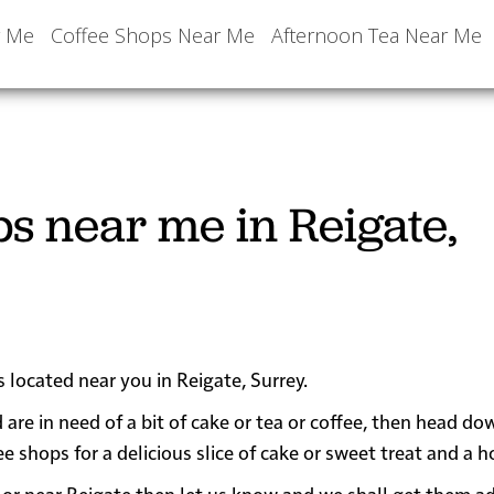
r Me
Coffee Shops Near Me
Afternoon Tea Near Me
s near me in Reigate,
s located near you in Reigate, Surrey.
 are in need of a bit of cake or tea or coffee, then head do
hops for a delicious slice of cake or sweet treat and a ho
 in or near Reigate then let us know and we shall get them a