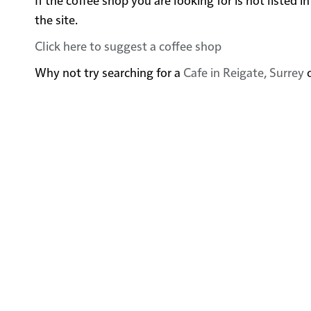
the site.
Click here to suggest a coffee shop
Why not try searching for a
Cafe in Reigate, Surrey