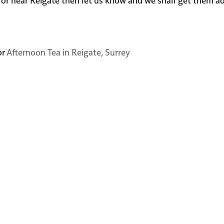
or
Afternoon Tea in Reigate, Surrey