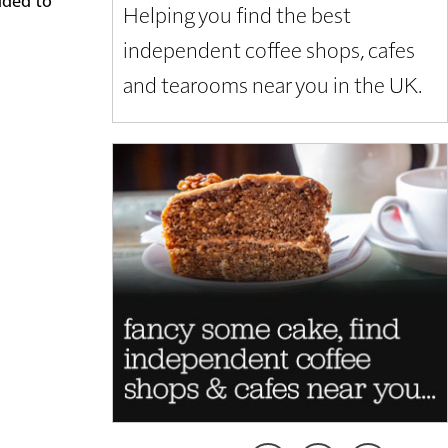
Helping you find the best
independent coffee shops, cafes
and tearooms near you in the UK.