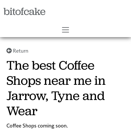
bitofcake
Return
The best Coffee
Shops near me in
Jarrow, Tyne and
Wear
Coffee Shops coming soon.