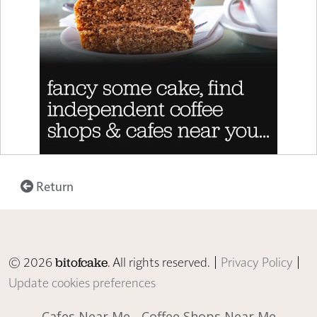
Return
© 2026
. All rights reserved. |
Privacy Policy
|
bitofcake
Update cookies preferences
Cafes Near Me
Coffee Shops Near Me