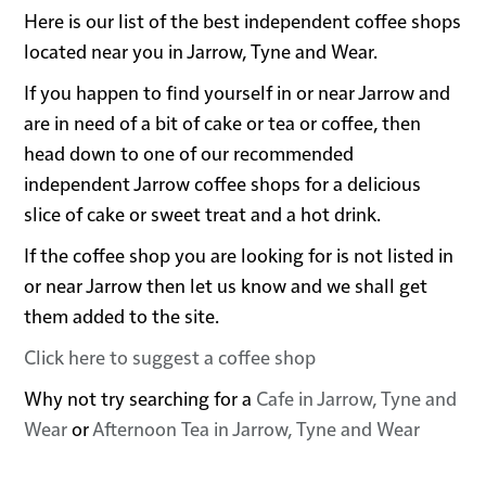
Here is our list of the best independent coffee shops
located near you in Jarrow, Tyne and Wear.
If you happen to find yourself in or near Jarrow and
are in need of a bit of cake or tea or coffee, then
head down to one of our recommended
independent Jarrow coffee shops for a delicious
slice of cake or sweet treat and a hot drink.
If the coffee shop you are looking for is not listed in
or near Jarrow then let us know and we shall get
them added to the site.
Click here to suggest a coffee shop
Why not try searching for a
Cafe in Jarrow, Tyne and
Wear
or
Afternoon Tea in Jarrow, Tyne and Wear