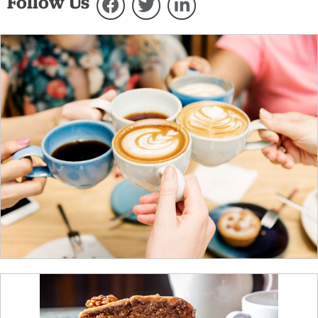
Follow Us