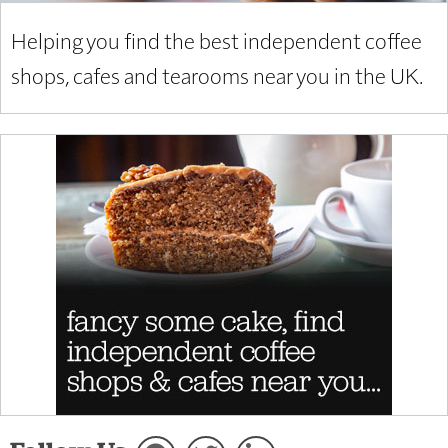
Helping you find the best independent coffee
shops, cafes and tearooms near you in the UK.