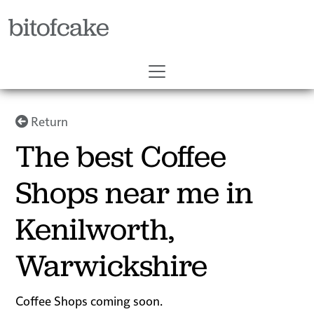
bitofcake
Return
The best Coffee
Shops near me in
Kenilworth,
Warwickshire
Coffee Shops coming soon.