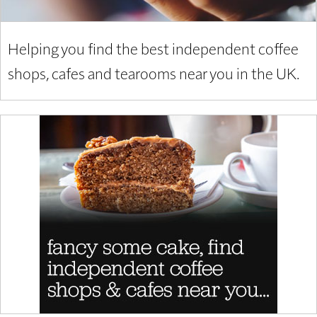
Helping you find the best independent coffee
shops, cafes and tearooms near you in the UK.