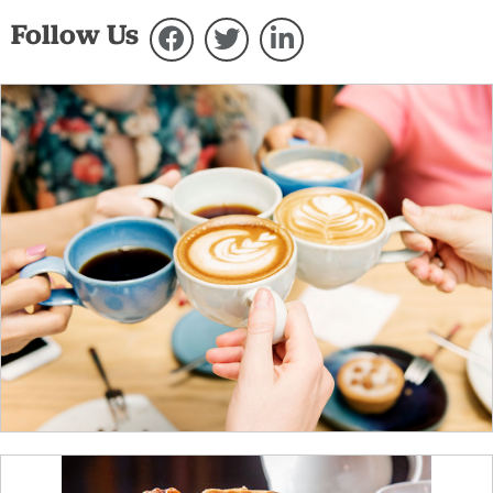
Follow Us