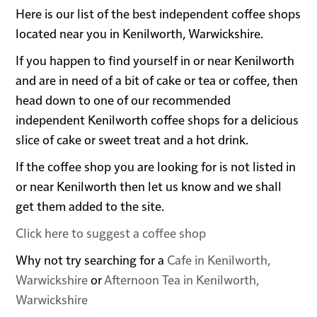
Here is our list of the best independent coffee shops
located near you in Kenilworth, Warwickshire.
If you happen to find yourself in or near Kenilworth
and are in need of a bit of cake or tea or coffee, then
head down to one of our recommended
independent Kenilworth coffee shops for a delicious
slice of cake or sweet treat and a hot drink.
If the coffee shop you are looking for is not listed in
or near Kenilworth then let us know and we shall
get them added to the site.
Click here to suggest a coffee shop
Why not try searching for a
Cafe in Kenilworth,
Warwickshire
or
Afternoon Tea in Kenilworth,
Warwickshire