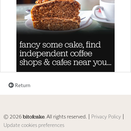
Return
© 2026
. All rights reserved. |
Privacy Policy
|
bitofcake
Update cookies preferences