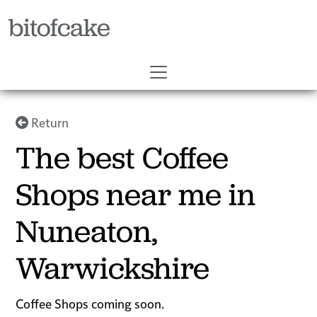
bitofcake
Return
The best Coffee
Shops near me in
Nuneaton,
Warwickshire
Coffee Shops coming soon.