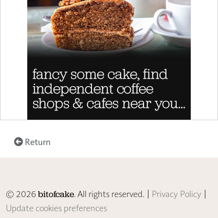
Return
© 2026
. All rights reserved. |
Privacy Policy
|
bitofcake
Update cookies preferences