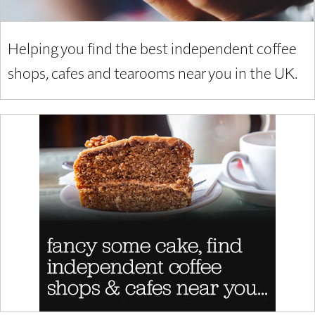
Helping you find the best independent coffee
shops, cafes and tearooms near you in the UK.