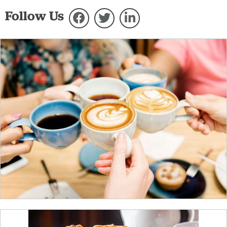
Follow Us