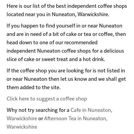
Here is our list of the best independent coffee shops
located near you in Nuneaton, Warwickshire.
If you happen to find yourself in or near Nuneaton
and are in need of a bit of cake or tea or coffee, then
head down to one of our recommended
independent Nuneaton coffee shops for a delicious
slice of cake or sweet treat and a hot drink.
If the coffee shop you are looking for is not listed in
or near Nuneaton then let us know and we shall get
them added to the site.
Click here to suggest a coffee shop
Why not try searching for a
Cafe in Nuneaton,
Warwickshire
or
Afternoon Tea in Nuneaton,
Warwickshire