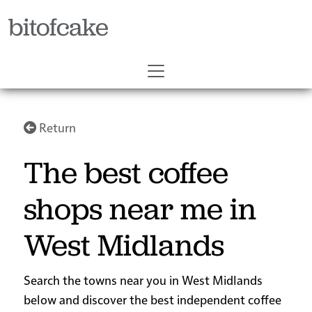
bitofcake
Return
The best coffee
shops near me in
West Midlands
Search the towns near you in West Midlands
below and discover the best independent coffee