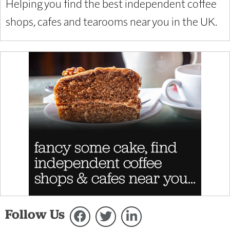
Helping you find the best independent coffee
shops, cafes and tearooms near you in the UK.
Follow Us