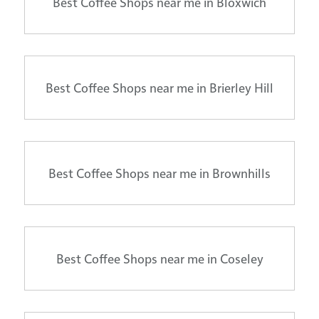
Best Coffee Shops near me in Bloxwich
Best Coffee Shops near me in Brierley Hill
Best Coffee Shops near me in Brownhills
Best Coffee Shops near me in Coseley