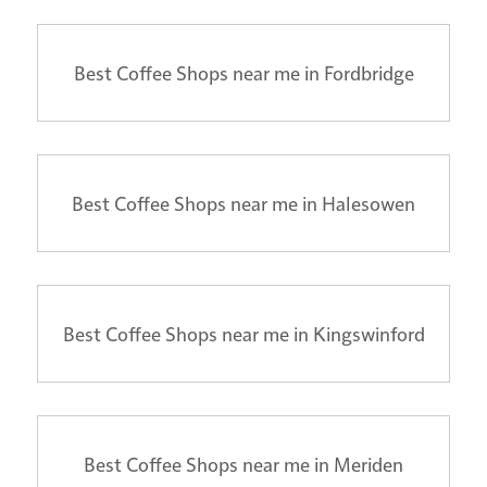
Best Coffee Shops near me in Fordbridge
Best Coffee Shops near me in Halesowen
Best Coffee Shops near me in Kingswinford
Best Coffee Shops near me in Meriden