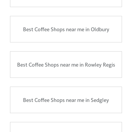
Best Coffee Shops near me in Oldbury
Best Coffee Shops near me in Rowley Regis
Best Coffee Shops near me in Sedgley