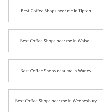
Best Coffee Shops near me in Tipton
Best Coffee Shops near me in Walsall
Best Coffee Shops near me in Warley
Best Coffee Shops near me in Wednesbury