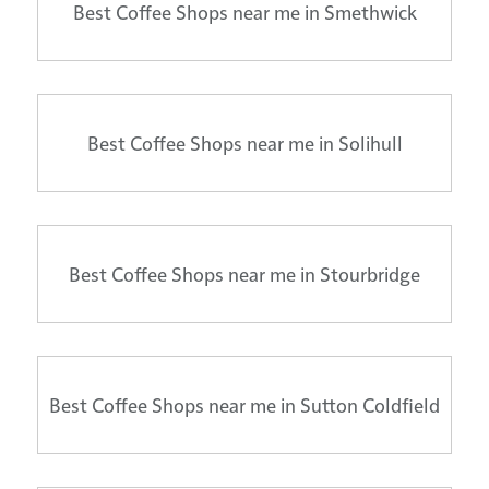
Best Coffee Shops near me in Smethwick
Best Coffee Shops near me in Solihull
Best Coffee Shops near me in Stourbridge
Best Coffee Shops near me in Sutton Coldfield