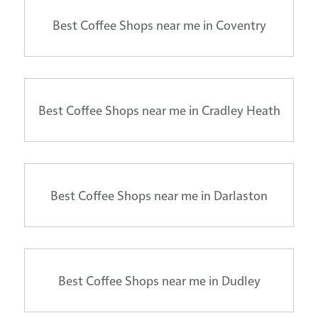
Best Coffee Shops near me in Coventry
Best Coffee Shops near me in Cradley Heath
Best Coffee Shops near me in Darlaston
Best Coffee Shops near me in Dudley