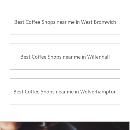
Best Coffee Shops near me in West Bromwich
Best Coffee Shops near me in Willenhall
Best Coffee Shops near me in Wolverhampton