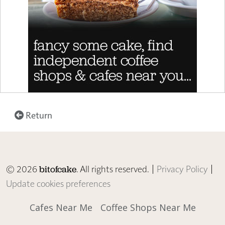
Return
© 2026
. All rights reserved. |
Privacy Policy
|
bitofcake
Update cookies preferences
Cafes Near Me
Coffee Shops Near Me