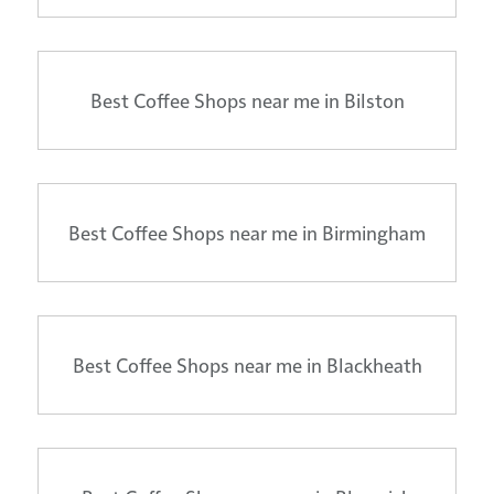
Best Coffee Shops near me in Bilston
Best Coffee Shops near me in Birmingham
Best Coffee Shops near me in Blackheath