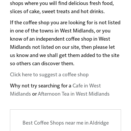
shops where you will find delicious fresh food,
slices of cake, sweet treats and hot drinks.
If the coffee shop you are looking for is not listed
in one of the towns in West Midlands, or you
know of an independent coffee shop in West
Midlands not listed on our site, then please let
us know and we shall get them added to the site
so others can discover them.
Click here to suggest a coffee shop
Why not try searching for a
Cafe in West
Midlands
or
Afternoon Tea in West Midlands
Best Coffee Shops near me in Aldridge