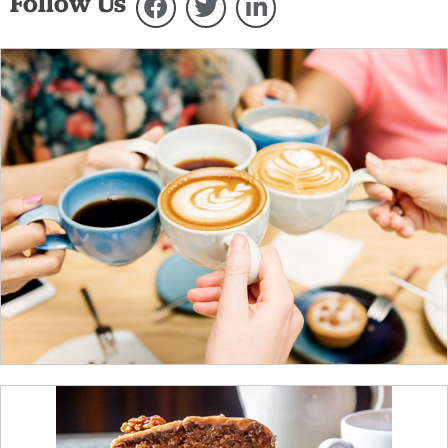
Follow Us