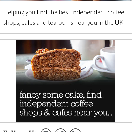
Helping you find the best independent coffee
shops, cafes and tearooms near you in the UK.