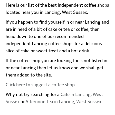
Here is our list of the best independent coffee shops
located near you in Lancing, West Sussex.
If you happen to find yourself in or near Lancing and
are in need of a bit of cake or tea or coffee, then
head down to one of our recommended
independent Lancing coffee shops for a delicious
slice of cake or sweet treat and a hot drink.
If the coffee shop you are looking for is not listed in
or near Lancing then let us know and we shall get
them added to the site.
Click here to suggest a coffee shop
Why not try searching for a
Cafe in Lancing, West
Sussex
or
Afternoon Tea in Lancing, West Sussex