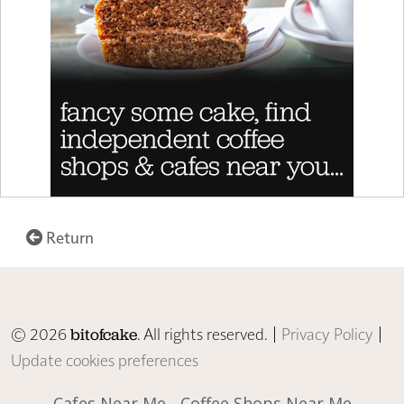
Return
© 2026
. All rights reserved. |
Privacy Policy
|
bitofcake
Update cookies preferences
Cafes Near Me
Coffee Shops Near Me