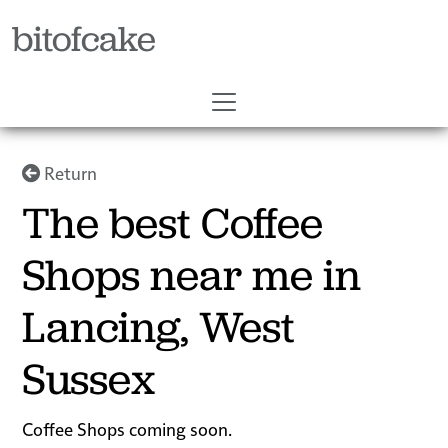
bitofcake
Return
The best Coffee
Shops near me in
Lancing, West
Sussex
Coffee Shops coming soon.