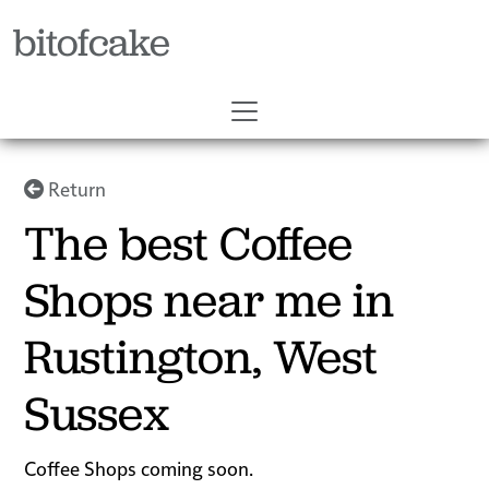
bitofcake
Return
The best Coffee
Shops near me in
Rustington, West
Sussex
Coffee Shops coming soon.