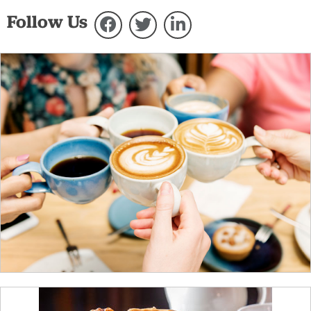
Follow Us