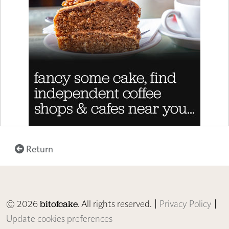
Return
© 2026
. All rights reserved. |
Privacy Policy
|
bitofcake
Update cookies preferences