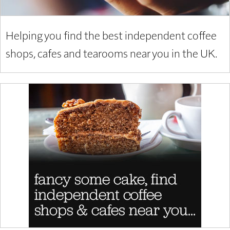
Helping you find the best independent coffee
shops, cafes and tearooms near you in the UK.