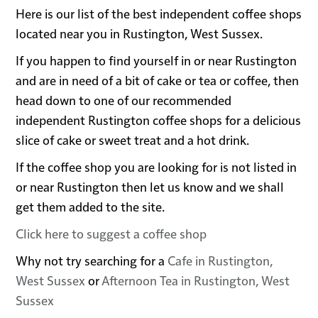
Here is our list of the best independent coffee shops
located near you in Rustington, West Sussex.
If you happen to find yourself in or near Rustington
and are in need of a bit of cake or tea or coffee, then
head down to one of our recommended
independent Rustington coffee shops for a delicious
slice of cake or sweet treat and a hot drink.
If the coffee shop you are looking for is not listed in
or near Rustington then let us know and we shall
get them added to the site.
Click here to suggest a coffee shop
Why not try searching for a
Cafe in Rustington,
West Sussex
or
Afternoon Tea in Rustington, West
Sussex