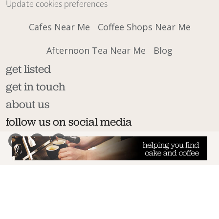
Update cookies preferences
Cafes Near Me
Coffee Shops Near Me
Afternoon Tea Near Me
Blog
get listed
get in touch
about us
follow us on social media