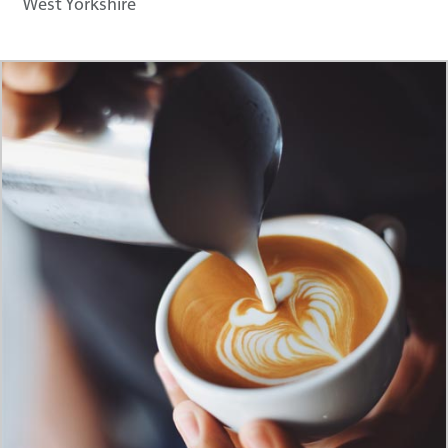
West Yorkshire