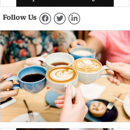
Follow Us