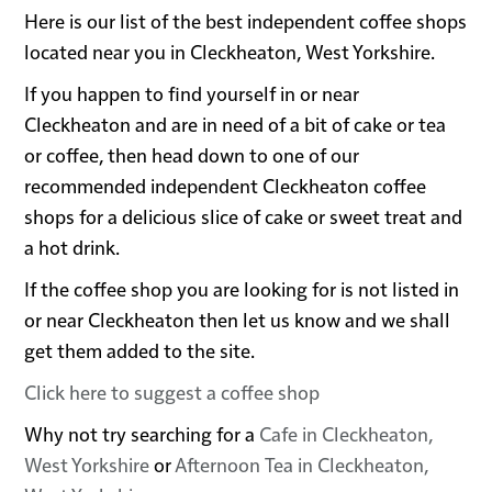
Here is our list of the best independent coffee shops
located near you in Cleckheaton, West Yorkshire.
If you happen to find yourself in or near
Cleckheaton and are in need of a bit of cake or tea
or coffee, then head down to one of our
recommended independent Cleckheaton coffee
shops for a delicious slice of cake or sweet treat and
a hot drink.
If the coffee shop you are looking for is not listed in
or near Cleckheaton then let us know and we shall
get them added to the site.
Click here to suggest a coffee shop
Why not try searching for a
Cafe in Cleckheaton,
West Yorkshire
or
Afternoon Tea in Cleckheaton,