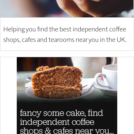
Helping you find the best independent coffee
shops, cafes and tearooms near you in the UK.