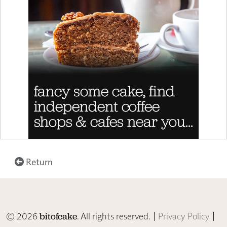
Return
© 2026
. All rights reserved. |
Privacy Policy
|
bitofcake