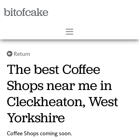
bitofcake
Return
The best Coffee
Shops near me in
Cleckheaton, West
Yorkshire
Coffee Shops coming soon.