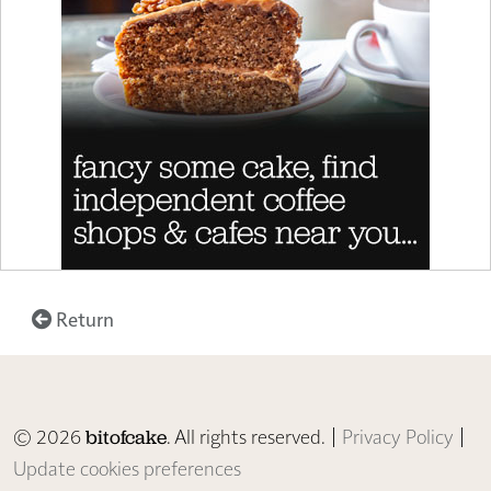
Return
© 2026
. All rights reserved. |
Privacy Policy
|
bitofcake
Update cookies preferences