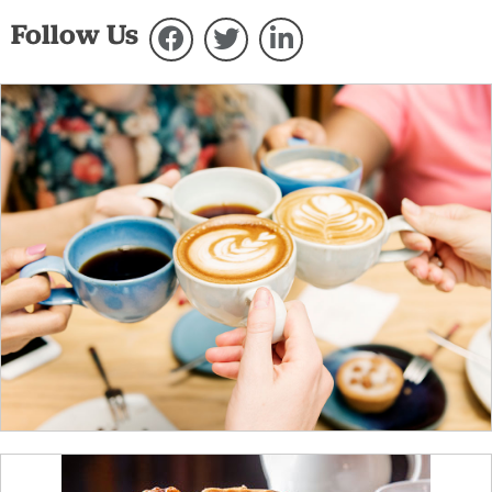
Follow Us