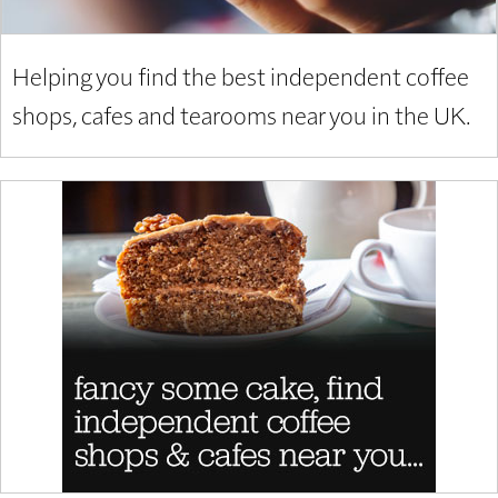
Helping you find the best independent coffee
shops, cafes and tearooms near you in the UK.