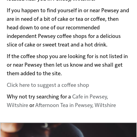
If you happen to find yourself in or near Pewsey and
are in need of a bit of cake or tea or coffee, then
head down to one of our recommended
independent Pewsey coffee shops for a delicious
slice of cake or sweet treat and a hot drink.
If the coffee shop you are looking for is not listed in
or near Pewsey then let us know and we shall get
them added to the site.
Click here to suggest a coffee shop
Why not try searching for a
Cafe in Pewsey,
Wiltshire
or
Afternoon Tea in Pewsey, Wiltshire