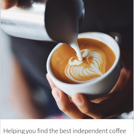
Helping you find the best independent coffee