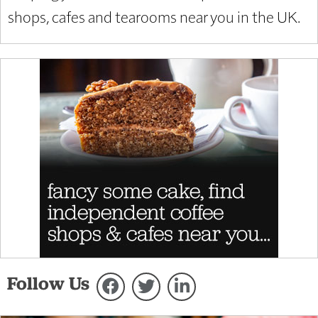
shops, cafes and tearooms near you in the UK.
Follow Us