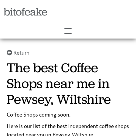
bitofcake
Return
The best Coffee
Shops near me in
Pewsey, Wiltshire
Coffee Shops coming soon.
Here is our list of the best independent coffee shops
located near you in Pewsey, Wiltshire.