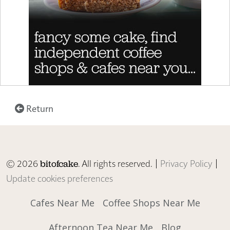
Return
© 2026
. All rights reserved. |
Privacy Policy
|
bitofcake
Update cookies preferences
Cafes Near Me
Coffee Shops Near Me
Afternoon Tea Near Me
Blog