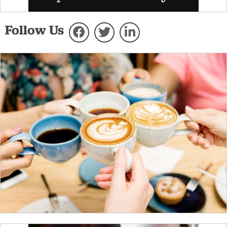
Follow Us