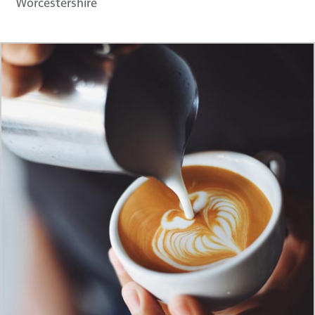
Worcestershire