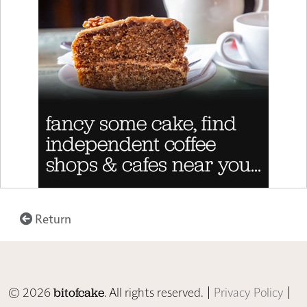
Return
© 2026
. All rights reserved. |
Privacy Policy
|
bitofcake