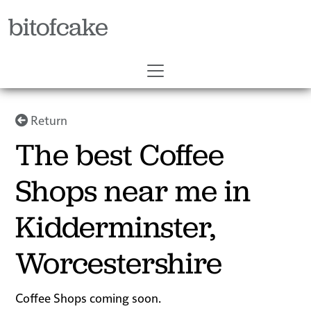
bitofcake
Return
The best Coffee
Shops near me in
Kidderminster,
Worcestershire
Coffee Shops coming soon.