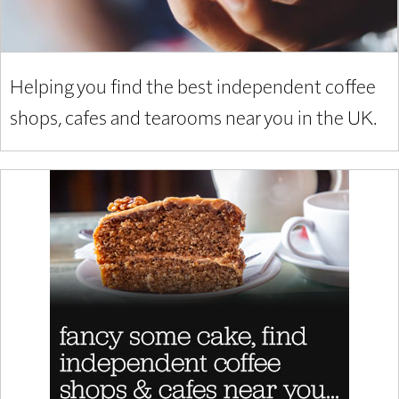
Helping you find the best independent coffee
shops, cafes and tearooms near you in the UK.