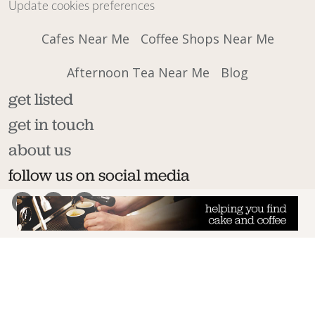
Update cookies preferences
Cafes Near Me
Coffee Shops Near Me
Afternoon Tea Near Me
Blog
get listed
get in touch
about us
follow us on social media