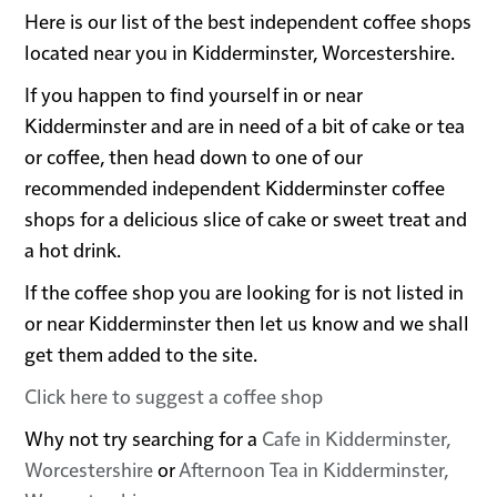
Here is our list of the best independent coffee shops
located near you in Kidderminster, Worcestershire.
If you happen to find yourself in or near
Kidderminster and are in need of a bit of cake or tea
or coffee, then head down to one of our
recommended independent Kidderminster coffee
shops for a delicious slice of cake or sweet treat and
a hot drink.
If the coffee shop you are looking for is not listed in
or near Kidderminster then let us know and we shall
get them added to the site.
Click here to suggest a coffee shop
Why not try searching for a
Cafe in Kidderminster,
Worcestershire
or
Afternoon Tea in Kidderminster,