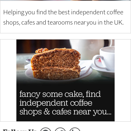
Helping you find the best independent coffee
shops, cafes and tearooms near you in the UK.