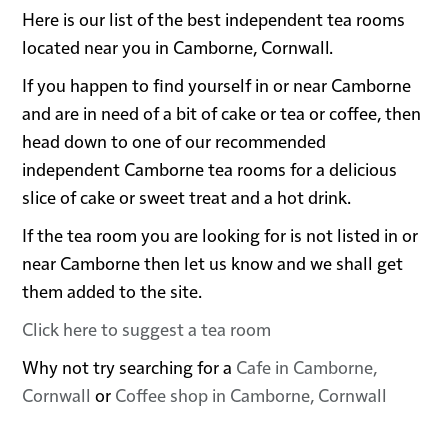
Here is our list of the best independent tea rooms
located near you in Camborne, Cornwall.
If you happen to find yourself in or near Camborne
and are in need of a bit of cake or tea or coffee, then
head down to one of our recommended
independent Camborne tea rooms for a delicious
slice of cake or sweet treat and a hot drink.
If the tea room you are looking for is not listed in or
near Camborne then let us know and we shall get
them added to the site.
Click here to suggest a tea room
Why not try searching for a
Cafe in Camborne,
Cornwall
or
Coffee shop in Camborne, Cornwall