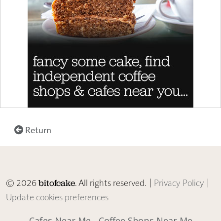
Return
© 2026
. All rights reserved. |
Privacy Policy
|
bitofcake
Update cookies preferences
Cafes Near Me
Coffee Shops Near Me