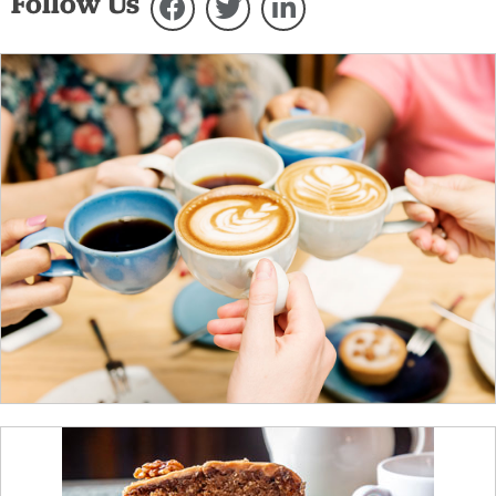
Follow Us