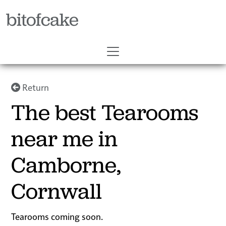
bitofcake
Return
The best Tearooms
near me in
Camborne,
Cornwall
Tearooms coming soon.