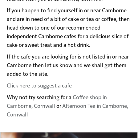
If you happen to find yourself in or near Camborne
and are in need of a bit of cake or tea or coffee, then
head down to one of our recommended
independent Camborne cafes for a delicious slice of
cake or sweet treat and a hot drink.
If the cafe you are looking for is not listed in or near
Camborne then let us know and we shall get them
added to the site.
Click here to suggest a cafe
Why not try searching for a
Coffee shop in
Camborne, Cornwall
or
Afternoon Tea in Camborne,
Cornwall