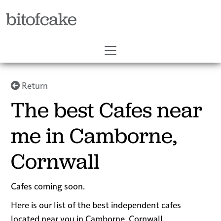
bitofcake
Return
The best Cafes near
me in Camborne,
Cornwall
Cafes coming soon.
Here is our list of the best independent cafes
located near you in Camborne, Cornwall.