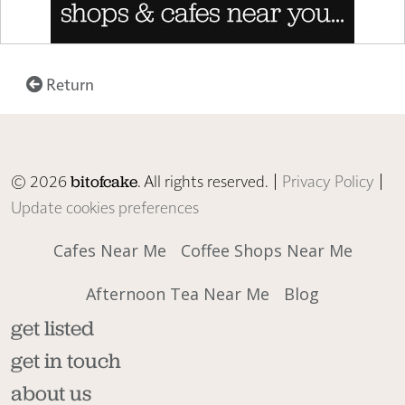
Return
© 2026
. All rights reserved. |
Privacy Policy
|
bitofcake
Update cookies preferences
Cafes Near Me
Coffee Shops Near Me
Afternoon Tea Near Me
Blog
get listed
get in touch
about us