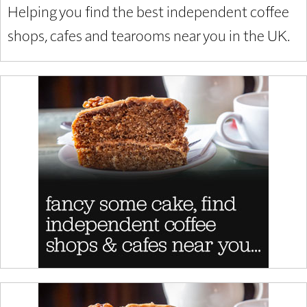
Helping you find the best independent coffee
shops, cafes and tearooms near you in the UK.