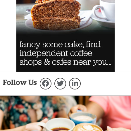
Follow Us