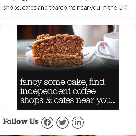
shops, cafes and tearooms near you in the UK.
Follow Us