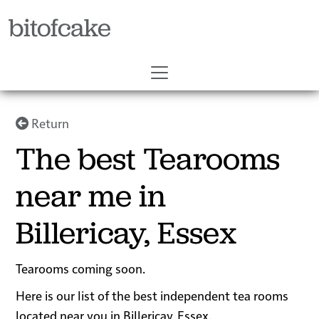
bitofcake
Return
The best Tearooms
near me in
Billericay, Essex
Tearooms coming soon.
Here is our list of the best independent tea rooms
located near you in Billericay, Essex.