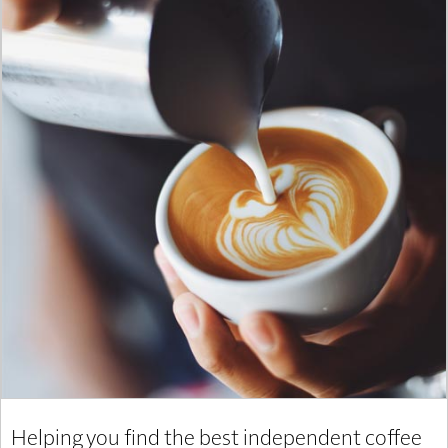
Helping you find the best independent coffee