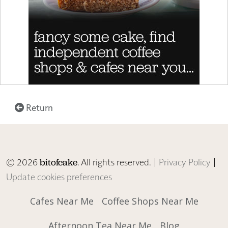
Return
© 2026
. All rights reserved. |
Privacy Policy
|
bitofcake
Update cookies preferences
Cafes Near Me
Coffee Shops Near Me
Afternoon Tea Near Me
Blog