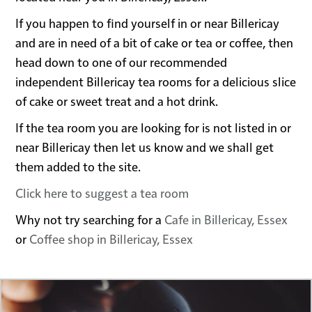
If you happen to find yourself in or near Billericay
and are in need of a bit of cake or tea or coffee, then
head down to one of our recommended
independent Billericay tea rooms for a delicious slice
of cake or sweet treat and a hot drink.
If the tea room you are looking for is not listed in or
near Billericay then let us know and we shall get
them added to the site.
Click here to suggest a tea room
Why not try searching for a
Cafe in Billericay, Essex
or
Coffee shop in Billericay, Essex