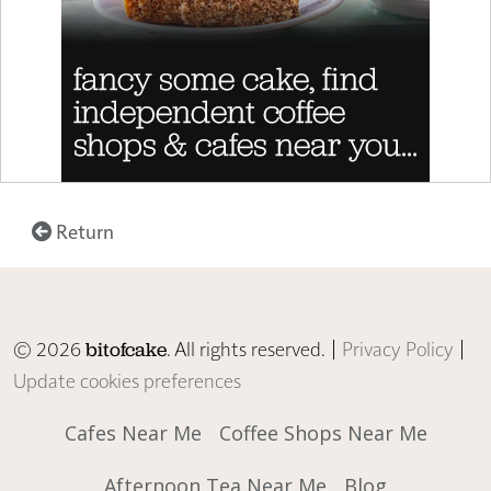
Return
© 2026
. All rights reserved. |
Privacy Policy
|
bitofcake
Update cookies preferences
Cafes Near Me
Coffee Shops Near Me
Afternoon Tea Near Me
Blog