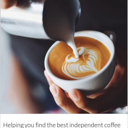
Helping you find the best independent coffee