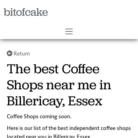
bitofcake
Return
The best Coffee
Shops near me in
Billericay, Essex
Coffee Shops coming soon.
Here is our list of the best independent coffee shops
located near you in Billericay, Essex.