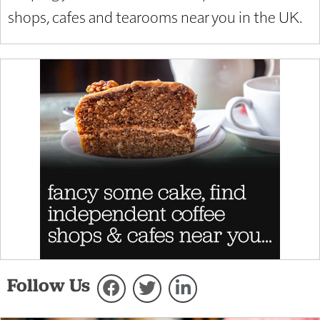
shops, cafes and tearooms near you in the UK.
Follow Us