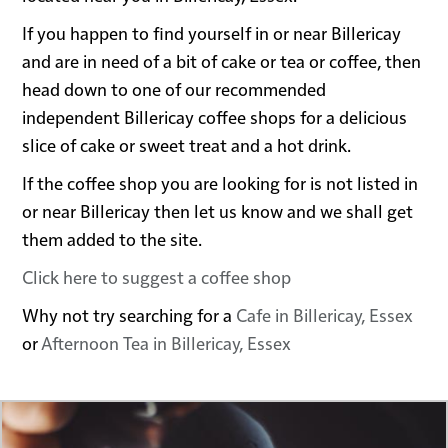
If you happen to find yourself in or near Billericay
and are in need of a bit of cake or tea or coffee, then
head down to one of our recommended
independent Billericay coffee shops for a delicious
slice of cake or sweet treat and a hot drink.
If the coffee shop you are looking for is not listed in
or near Billericay then let us know and we shall get
them added to the site.
Click here to suggest a coffee shop
Why not try searching for a
Cafe in Billericay, Essex
or
Afternoon Tea in Billericay, Essex