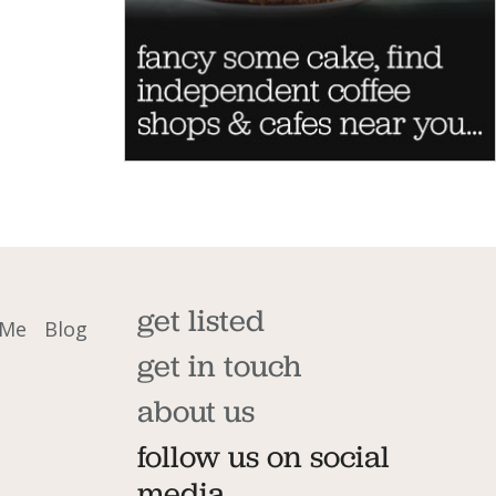
get listed
 Me
Blog
get in touch
about us
follow us on social
media