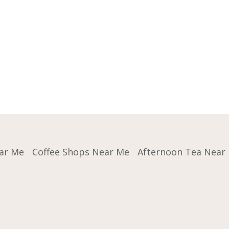
ar Me
Coffee Shops Near Me
Afternoon Tea Near