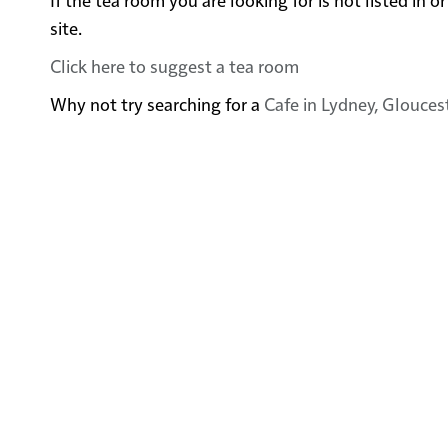
site.
Click here to suggest a tea room
Why not try searching for a
Cafe in Lydney, Glouces