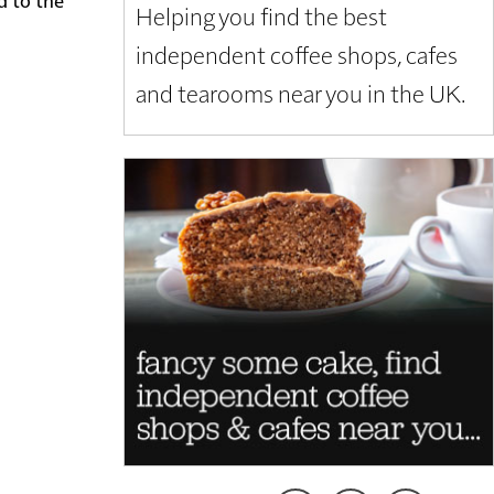
Helping you find the best
independent coffee shops, cafes
and tearooms near you in the UK.