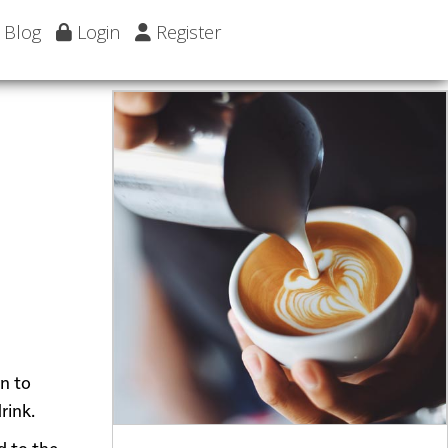
Blog
Login
Register
wn to
rink.
d to the