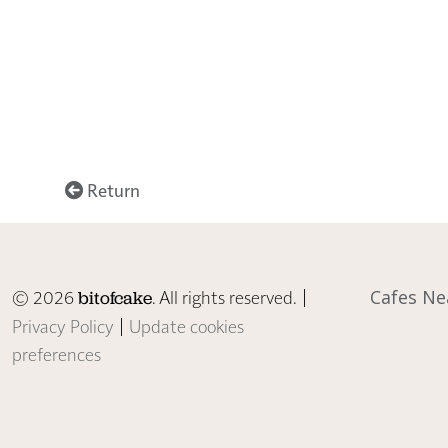
Return
© 2026
. All rights reserved. |
Cafes Ne
bitofcake
Privacy Policy
|
Update cookies
preferences