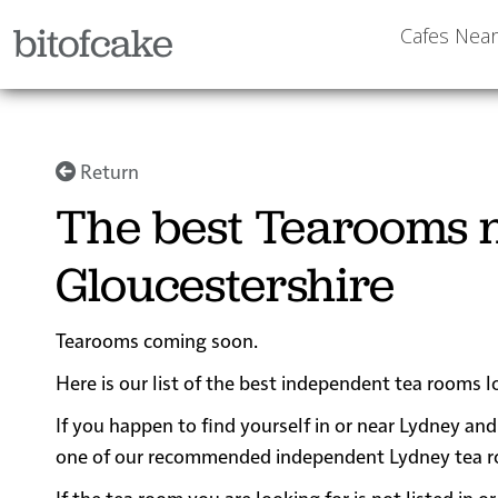
bitofcake
Cafes Nea
Return
The best Tearooms n
Gloucestershire
Tearooms coming soon.
Here is our list of the best independent tea rooms l
If you happen to find yourself in or near Lydney and 
one of our recommended independent Lydney tea room
If the tea room you are looking for is not listed in