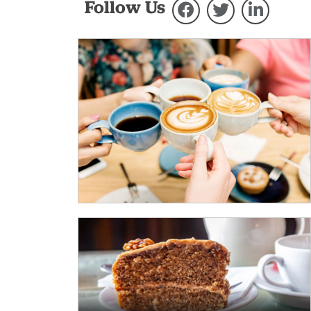
Follow Us