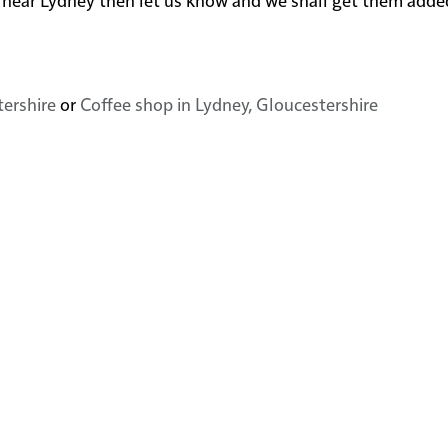
tershire
or
Coffee shop in Lydney, Gloucestershire