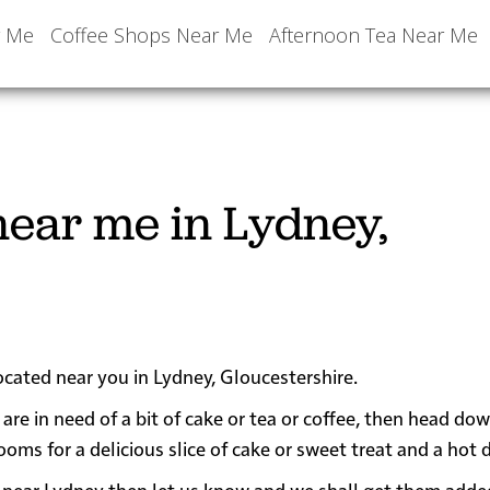
r Me
Coffee Shops Near Me
Afternoon Tea Near Me
ear me in Lydney,
ocated near you in Lydney, Gloucestershire.
are in need of a bit of cake or tea or coffee, then head do
s for a delicious slice of cake or sweet treat and a hot d
 or near Lydney then let us know and we shall get them adde