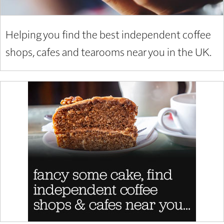
Helping you find the best independent coffee
shops, cafes and tearooms near you in the UK.