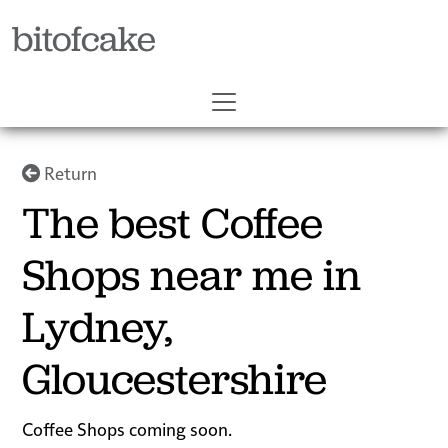
bitofcake
Return
The best Coffee
Shops near me in
Lydney,
Gloucestershire
Coffee Shops coming soon.