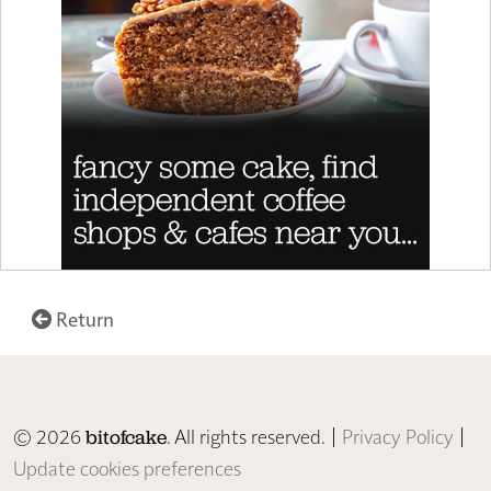
Return
© 2026
. All rights reserved. |
Privacy Policy
|
bitofcake
Update cookies preferences