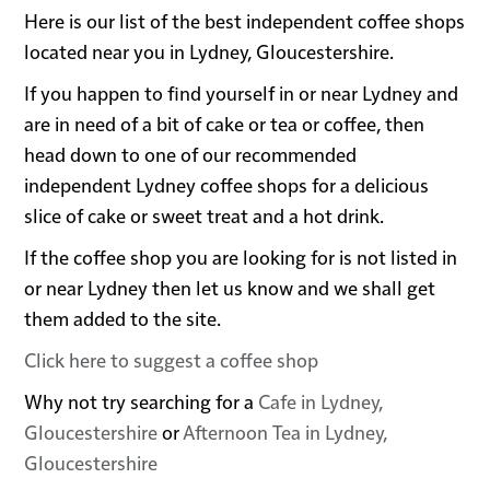
Here is our list of the best independent coffee shops
located near you in Lydney, Gloucestershire.
If you happen to find yourself in or near Lydney and
are in need of a bit of cake or tea or coffee, then
head down to one of our recommended
independent Lydney coffee shops for a delicious
slice of cake or sweet treat and a hot drink.
If the coffee shop you are looking for is not listed in
or near Lydney then let us know and we shall get
them added to the site.
Click here to suggest a coffee shop
Why not try searching for a
Cafe in Lydney,
Gloucestershire
or
Afternoon Tea in Lydney,
Gloucestershire