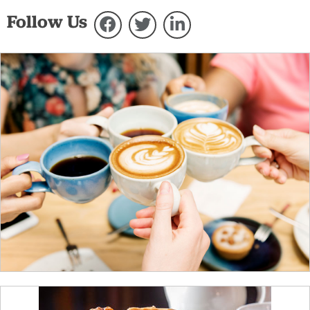
Follow Us