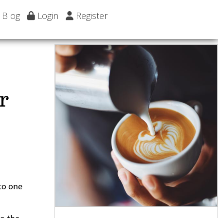
Blog
Login
Register
r
 to one
to the