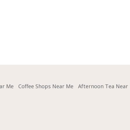
ar Me
Coffee Shops Near Me
Afternoon Tea Near