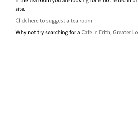
site.
Click here to suggest a tea room
Why not try searching for a
Cafe in Erith, Greater 