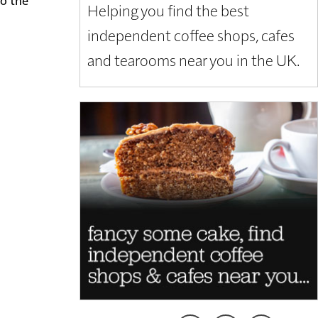
Helping you find the best
independent coffee shops, cafes
and tearooms near you in the UK.