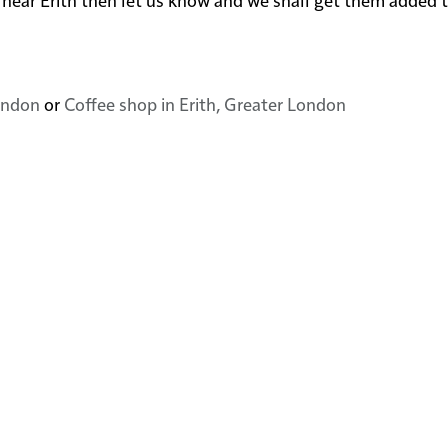
London
or
Coffee shop in Erith, Greater London