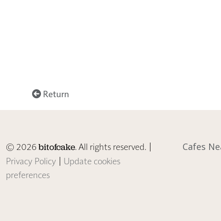
Return
© 2026
. All rights reserved. |
Cafes Ne
bitofcake
Privacy Policy
|
Update cookies
preferences