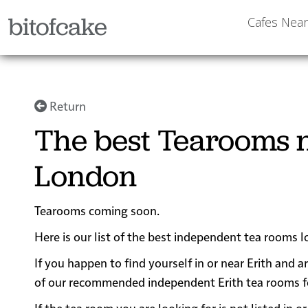
bitofcake
Cafes Nea
Return
The best Tearooms n
London
Tearooms coming soon.
Here is our list of the best independent tea rooms l
If you happen to find yourself in or near Erith and a
of our recommended independent Erith tea rooms for 
If the tea room you are looking for is not listed in