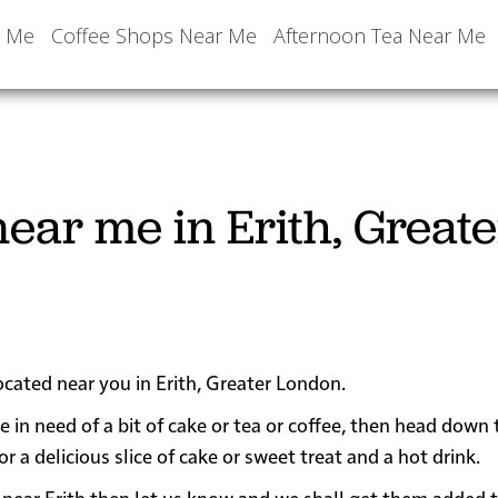
r Me
Coffee Shops Near Me
Afternoon Tea Near Me
ear me in Erith, Greate
ocated near you in Erith, Greater London.
re in need of a bit of cake or tea or coffee, then head down
a delicious slice of cake or sweet treat and a hot drink.
 or near Erith then let us know and we shall get them added 