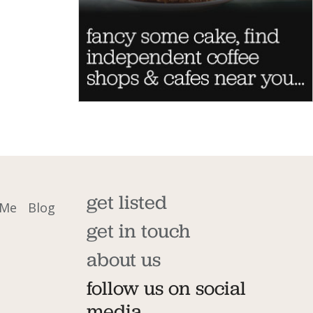
get listed
 Me
Blog
get in touch
about us
follow us on social
media