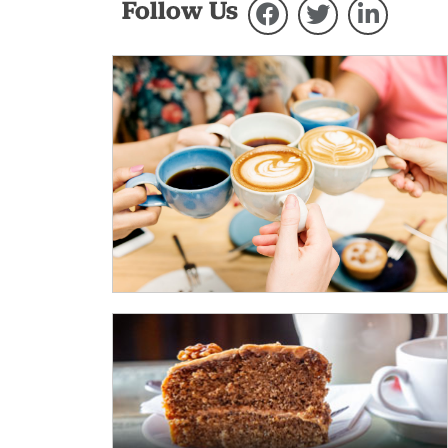
Follow Us