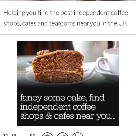
Helping you find the best independent coffee
shops, cafes and tearooms near you in the UK.