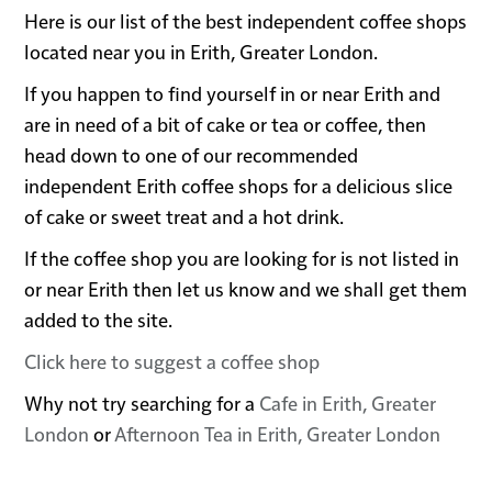
Here is our list of the best independent coffee shops
located near you in Erith, Greater London.
If you happen to find yourself in or near Erith and
are in need of a bit of cake or tea or coffee, then
head down to one of our recommended
independent Erith coffee shops for a delicious slice
of cake or sweet treat and a hot drink.
If the coffee shop you are looking for is not listed in
or near Erith then let us know and we shall get them
added to the site.
Click here to suggest a coffee shop
Why not try searching for a
Cafe in Erith, Greater
London
or
Afternoon Tea in Erith, Greater London