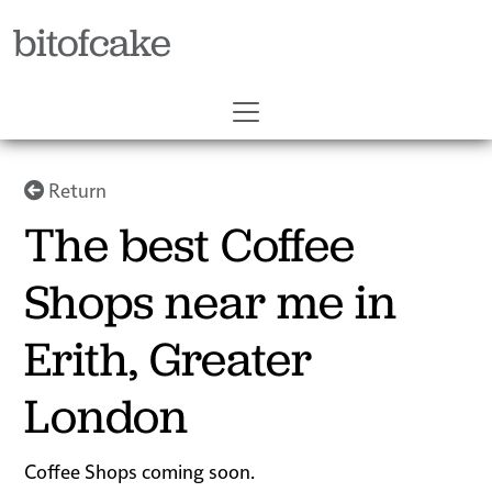
bitofcake
Return
The best Coffee
Shops near me in
Erith, Greater
London
Coffee Shops coming soon.