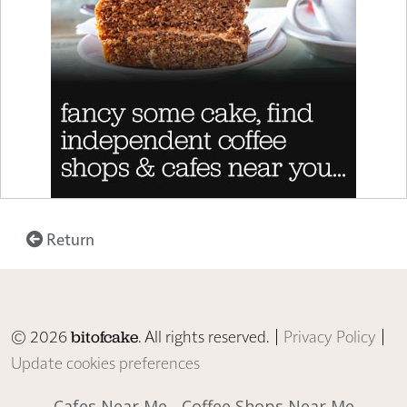
Return
© 2026
. All rights reserved. |
Privacy Policy
|
bitofcake
Update cookies preferences
Cafes Near Me
Coffee Shops Near Me