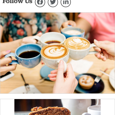
Follow Us