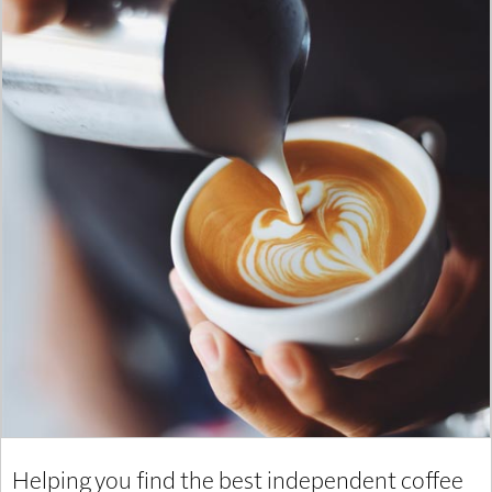
Helping you find the best independent coffee