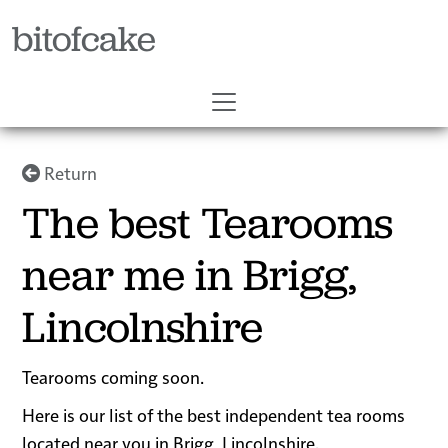
bitofcake
Return
The best Tearooms
near me in Brigg,
Lincolnshire
Tearooms coming soon.
Here is our list of the best independent tea rooms
located near you in Brigg, Lincolnshire.