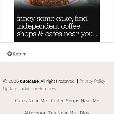
Return
© 2026
. All rights reserved. |
Privacy Policy
|
bitofcake
Update cookies preferences
Cafes Near Me
Coffee Shops Near Me
Afternoon Tea Near Me
Blog