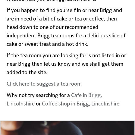
If you happen to find yourself in or near Brigg and
are in need of a bit of cake or tea or coffee, then
head down to one of our recommended
independent Brigg tea rooms for a delicious slice of
cake or sweet treat and a hot drink.
If the tea room you are looking for is not listed in or
near Brigg then let us know and we shall get them
added to the site.
Click here to suggest a tea room
Why not try searching for a
Cafe in Brigg,
Lincolnshire
or
Coffee shop in Brigg, Lincolnshire