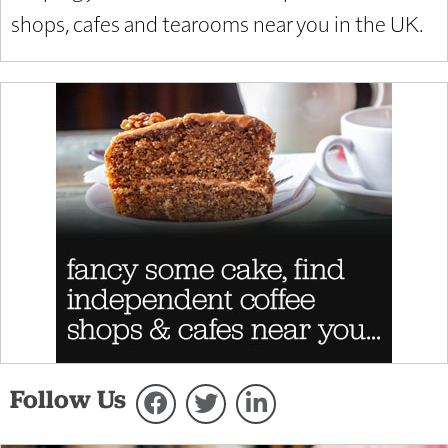
shops, cafes and tearooms near you in the UK.
Follow Us