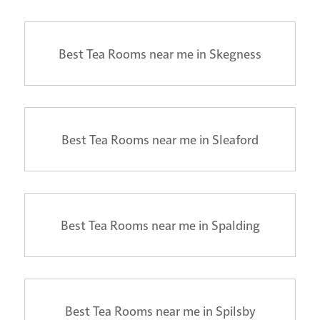
Best Tea Rooms near me in Skegness
Best Tea Rooms near me in Sleaford
Best Tea Rooms near me in Spalding
Best Tea Rooms near me in Spilsby