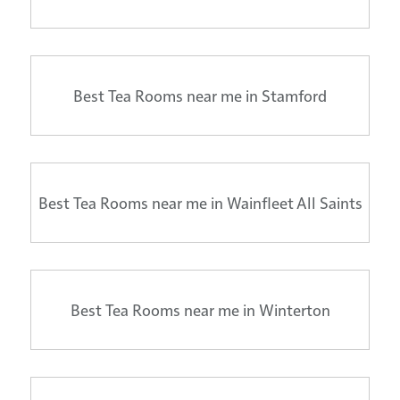
Best Tea Rooms near me in Stamford
Best Tea Rooms near me in Wainfleet All Saints
Best Tea Rooms near me in Winterton