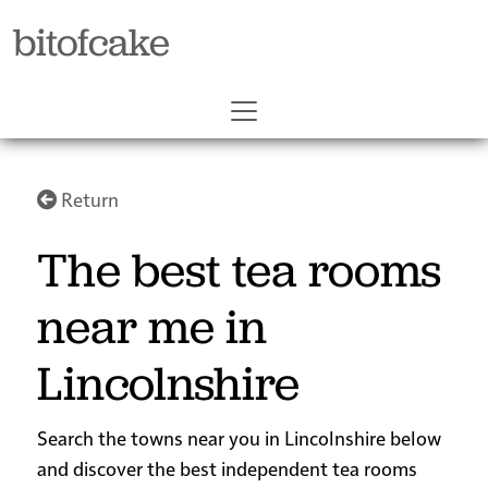
bitofcake
Return
The best tea rooms
near me in
Lincolnshire
Search the towns near you in Lincolnshire below
and discover the best independent tea rooms