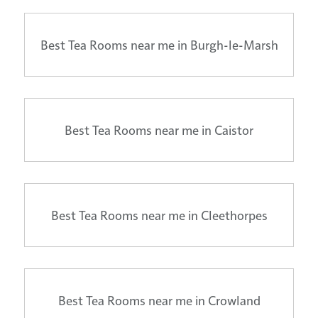
Best Tea Rooms near me in Burgh-le-Marsh
Best Tea Rooms near me in Caistor
Best Tea Rooms near me in Cleethorpes
Best Tea Rooms near me in Crowland