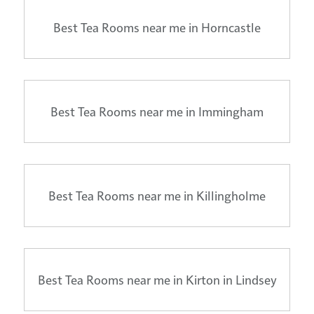
Best Tea Rooms near me in Horncastle
Best Tea Rooms near me in Immingham
Best Tea Rooms near me in Killingholme
Best Tea Rooms near me in Kirton in Lindsey