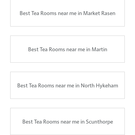
Best Tea Rooms near me in Market Rasen
Best Tea Rooms near me in Martin
Best Tea Rooms near me in North Hykeham
Best Tea Rooms near me in Scunthorpe