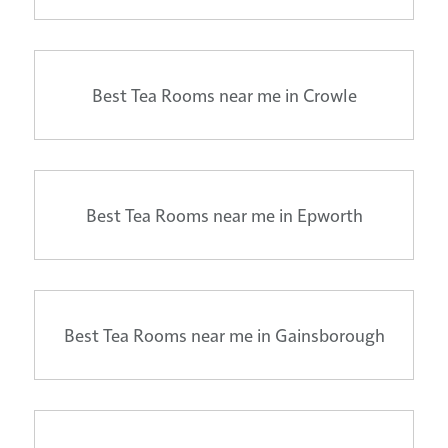
Best Tea Rooms near me in Crowle
Best Tea Rooms near me in Epworth
Best Tea Rooms near me in Gainsborough