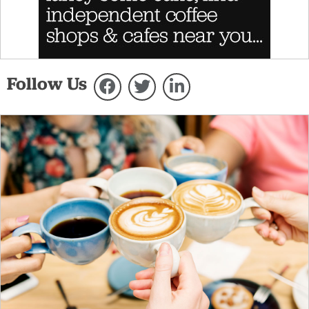
Follow Us