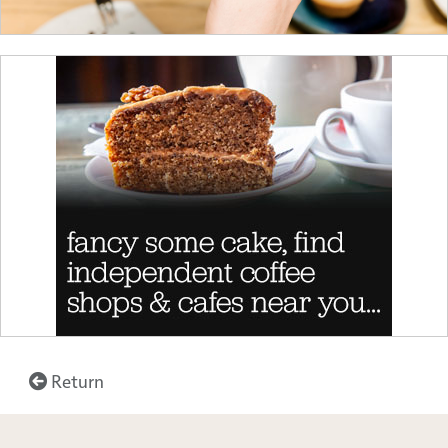
Return