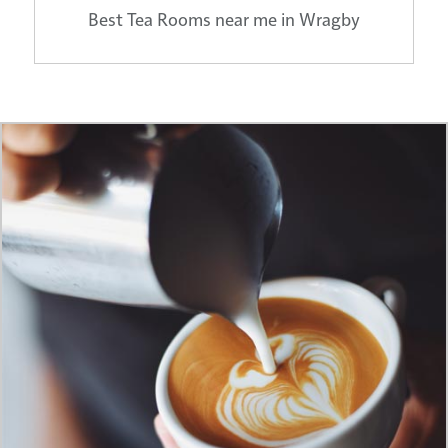
Best Tea Rooms near me in Wragby