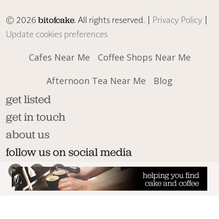
© 2026
. All rights reserved. |
Privacy Policy
|
bitofcake
Update cookies preferences
Cafes Near Me
Coffee Shops Near Me
Afternoon Tea Near Me
Blog
get listed
get in touch
about us
follow us on social media