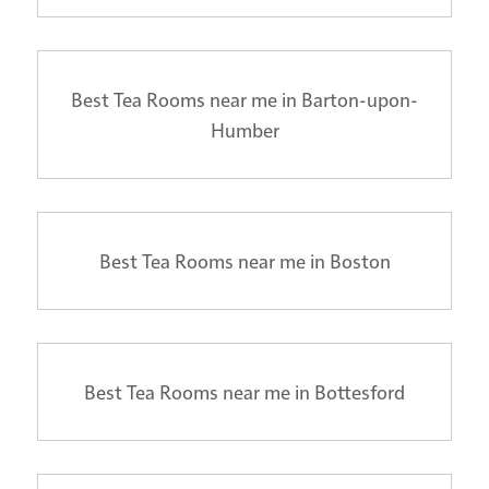
Best Tea Rooms near me in Barton-upon-
Humber
Best Tea Rooms near me in Boston
Best Tea Rooms near me in Bottesford