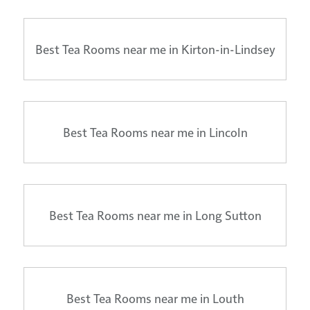
Best Tea Rooms near me in Kirton-in-Lindsey
Best Tea Rooms near me in Lincoln
Best Tea Rooms near me in Long Sutton
Best Tea Rooms near me in Louth