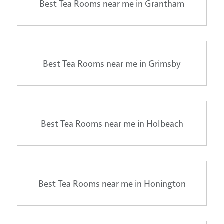
Best Tea Rooms near me in Grantham
Best Tea Rooms near me in Grimsby
Best Tea Rooms near me in Holbeach
Best Tea Rooms near me in Honington