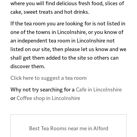
where you will find delicious fresh food, slices of
cake, sweet treats and hot drinks.
If the tea room you are looking for is not listed in
one of the towns in Lincolnshire, or you know of
an independent tea room in Lincolnshire not
listed on our site, then please let us know and we
shall get them added to the site so others can
discover them.
Click here to suggest a tea room
Why not try searching for a
Cafe in Lincolnshire
or
Coffee shop in Lincolnshire
Best Tea Rooms near me in Alford