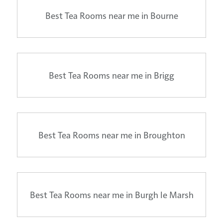
Best Tea Rooms near me in Bourne
Best Tea Rooms near me in Brigg
Best Tea Rooms near me in Broughton
Best Tea Rooms near me in Burgh le Marsh