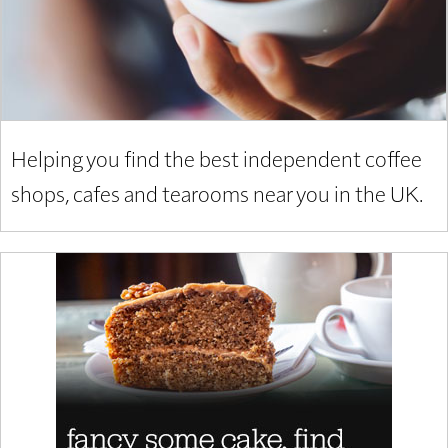
Helping you find the best independent coffee
shops, cafes and tearooms near you in the UK.