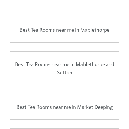
Best Tea Rooms near me in Mablethorpe
Best Tea Rooms near me in Mablethorpe and
Sutton
Best Tea Rooms near me in Market Deeping