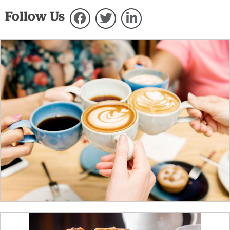
Follow Us