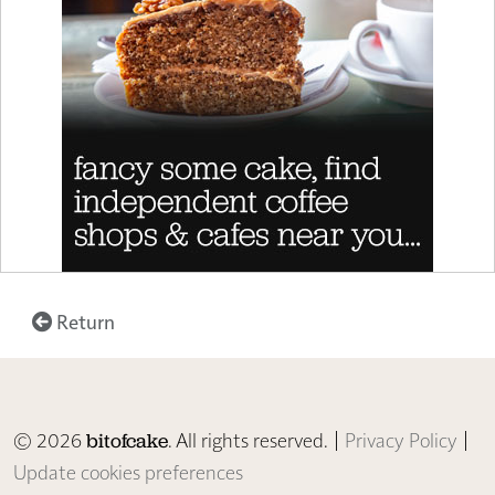
Return
© 2026
. All rights reserved. |
Privacy Policy
|
bitofcake
Update cookies preferences