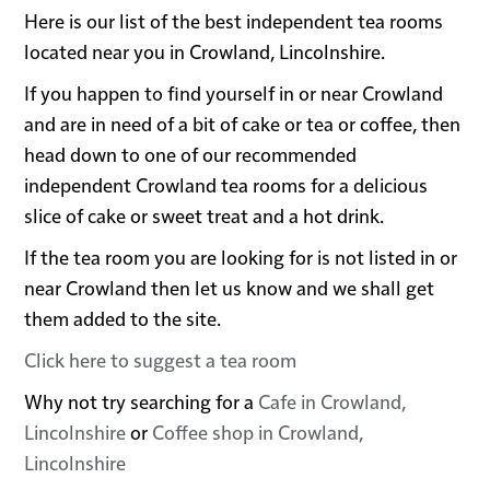
Here is our list of the best independent tea rooms
located near you in Crowland, Lincolnshire.
If you happen to find yourself in or near Crowland
and are in need of a bit of cake or tea or coffee, then
head down to one of our recommended
independent Crowland tea rooms for a delicious
slice of cake or sweet treat and a hot drink.
If the tea room you are looking for is not listed in or
near Crowland then let us know and we shall get
them added to the site.
Click here to suggest a tea room
Why not try searching for a
Cafe in Crowland,
Lincolnshire
or
Coffee shop in Crowland,
Lincolnshire