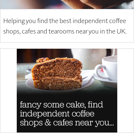
Helping you find the best independent coffee
shops, cafes and tearooms near you in the UK.