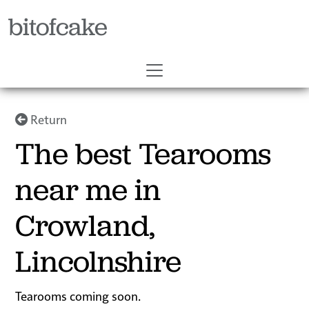
bitofcake
Return
The best Tearooms
near me in
Crowland,
Lincolnshire
Tearooms coming soon.