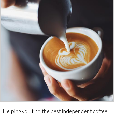
Helping you find the best independent coffee