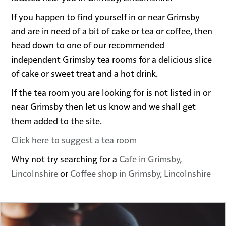
If you happen to find yourself in or near Grimsby
and are in need of a bit of cake or tea or coffee, then
head down to one of our recommended
independent Grimsby tea rooms for a delicious slice
of cake or sweet treat and a hot drink.
If the tea room you are looking for is not listed in or
near Grimsby then let us know and we shall get
them added to the site.
Click here to suggest a tea room
Why not try searching for a
Cafe in Grimsby,
Lincolnshire
or
Coffee shop in Grimsby, Lincolnshire