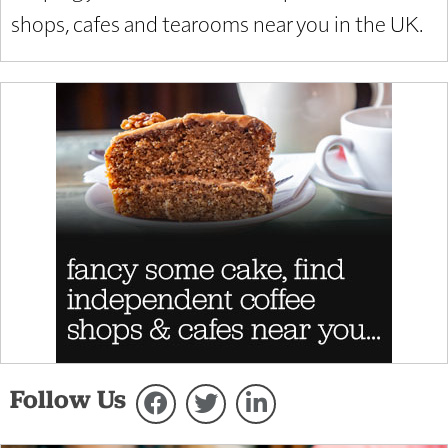
shops, cafes and tearooms near you in the UK.
Follow Us