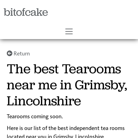
bitofcake
Return
The best Tearooms
near me in Grimsby,
Lincolnshire
Tearooms coming soon.
Here is our list of the best independent tea rooms
located near you in Grimsby, Lincolnshire.