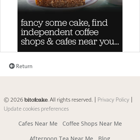
Return
© 2026
. All rights reserved. |
Privacy Policy
|
bitofcake
Update cookies preferences
Cafes Near Me
Coffee Shops Near Me
Afternoon Tea Near Me
Blog