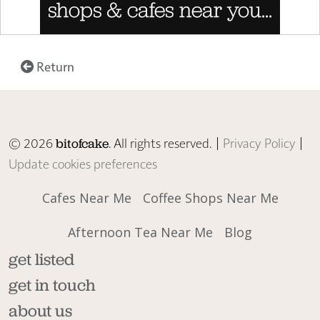
Return
© 2026
. All rights reserved. |
Privacy Policy
|
bitofcake
Update cookies preferences
Cafes Near Me
Coffee Shops Near Me
Afternoon Tea Near Me
Blog
get listed
get in touch
about us