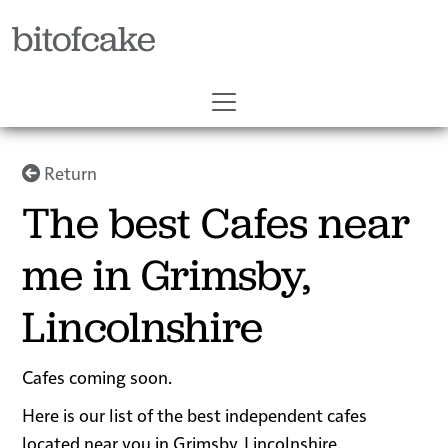
bitofcake
Return
The best Cafes near
me in Grimsby,
Lincolnshire
Cafes coming soon.
Here is our list of the best independent cafes
located near you in Grimsby, Lincolnshire.