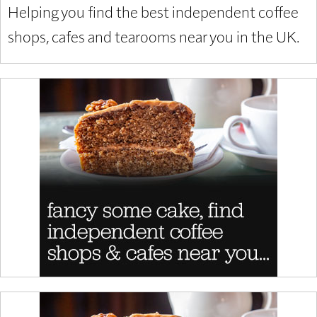
Helping you find the best independent coffee
shops, cafes and tearooms near you in the UK.