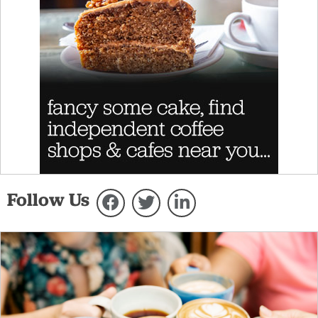
Follow Us