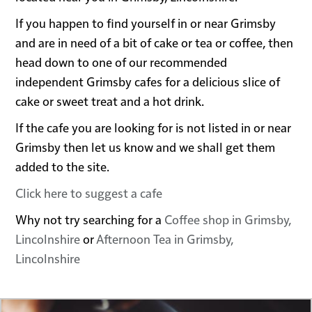
If you happen to find yourself in or near Grimsby
and are in need of a bit of cake or tea or coffee, then
head down to one of our recommended
independent Grimsby cafes for a delicious slice of
cake or sweet treat and a hot drink.
If the cafe you are looking for is not listed in or near
Grimsby then let us know and we shall get them
added to the site.
Click here to suggest a cafe
Why not try searching for a
Coffee shop in Grimsby,
Lincolnshire
or
Afternoon Tea in Grimsby,
Lincolnshire