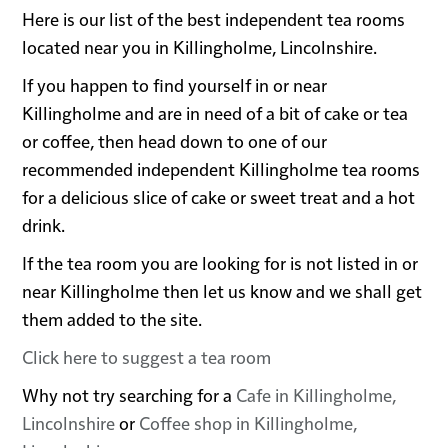
Here is our list of the best independent tea rooms
located near you in Killingholme, Lincolnshire.
If you happen to find yourself in or near
Killingholme and are in need of a bit of cake or tea
or coffee, then head down to one of our
recommended independent Killingholme tea rooms
for a delicious slice of cake or sweet treat and a hot
drink.
If the tea room you are looking for is not listed in or
near Killingholme then let us know and we shall get
them added to the site.
Click here to suggest a tea room
Why not try searching for a
Cafe in Killingholme,
Lincolnshire
or
Coffee shop in Killingholme,