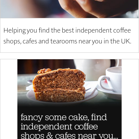
Helping you find the best independent coffee
shops, cafes and tearooms near you in the UK.