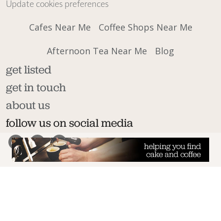
Update cookies preferences
Cafes Near Me
Coffee Shops Near Me
Afternoon Tea Near Me
Blog
get listed
get in touch
about us
follow us on social media