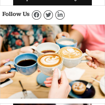
Follow Us