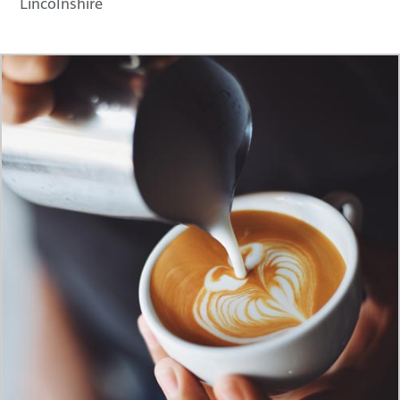
Lincolnshire