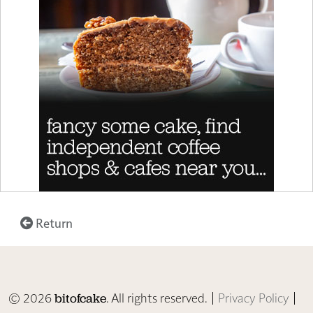
Return
© 2026
. All rights reserved. |
Privacy Policy
|
bitofcake