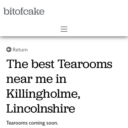
bitofcake
Return
The best Tearooms
near me in
Killingholme,
Lincolnshire
Tearooms coming soon.