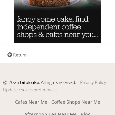
Return
© 2026
. All rights reserved. |
Privacy Policy
|
bitofcake
Update cookies preferences
Cafes Near Me
Coffee Shops Near Me
Afternoon Tea Near Me
Blog