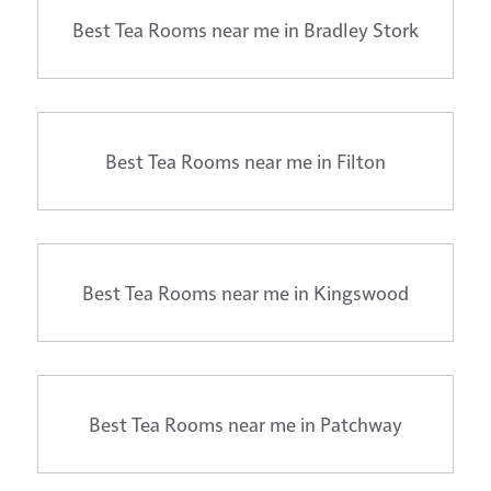
Best Tea Rooms near me in Bradley Stork
Best Tea Rooms near me in Filton
Best Tea Rooms near me in Kingswood
Best Tea Rooms near me in Patchway