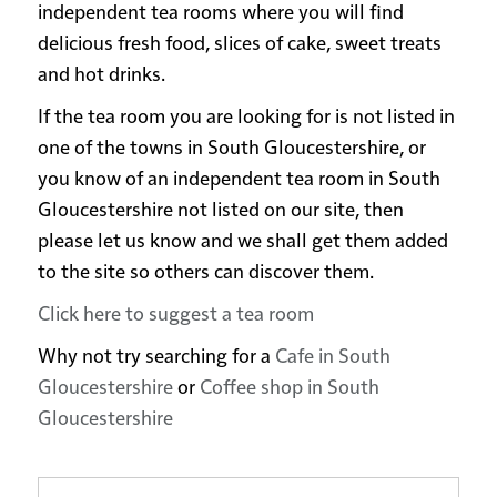
independent tea rooms where you will find
delicious fresh food, slices of cake, sweet treats
and hot drinks.
If the tea room you are looking for is not listed in
one of the towns in South Gloucestershire, or
you know of an independent tea room in South
Gloucestershire not listed on our site, then
please let us know and we shall get them added
to the site so others can discover them.
Click here to suggest a tea room
Why not try searching for a
Cafe in South
Gloucestershire
or
Coffee shop in South
Gloucestershire