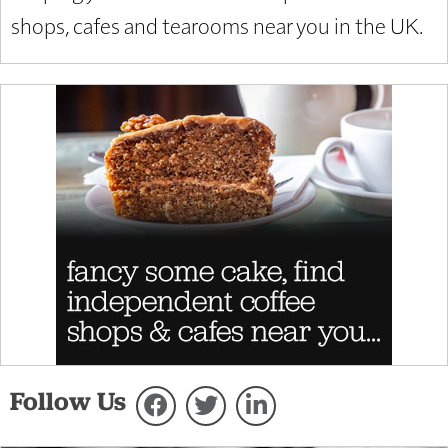
shops, cafes and tearooms near you in the UK.
Follow Us