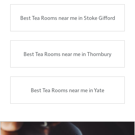
Best Tea Rooms near me in Stoke Gifford
Best Tea Rooms near me in Thornbury
Best Tea Rooms near me in Yate