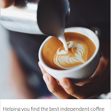
Helping you find the best independent coffee