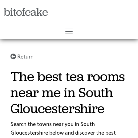
bitofcake
Return
The best tea rooms
near me in South
Gloucestershire
Search the towns near you in South
Gloucestershire below and discover the best