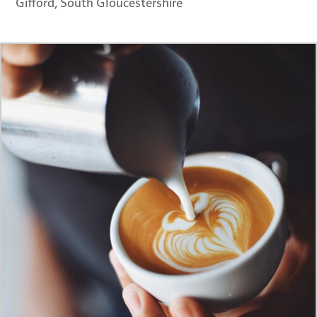
Gifford, South Gloucestershire