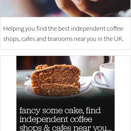
Helping you find the best independent coffee
shops, cafes and tearooms near you in the UK.