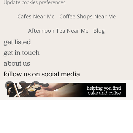
Update cookies preferences
Cafes Near Me
Coffee Shops Near Me
Afternoon Tea Near Me
Blog
get listed
get in touch
about us
follow us on social media