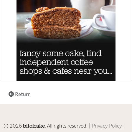
Return
© 2026
. All rights reserved. |
Privacy Policy
|
bitofcake