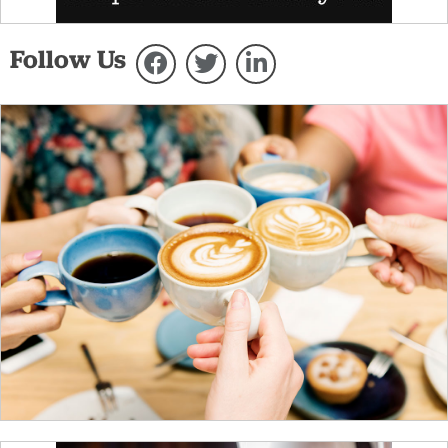
Follow Us