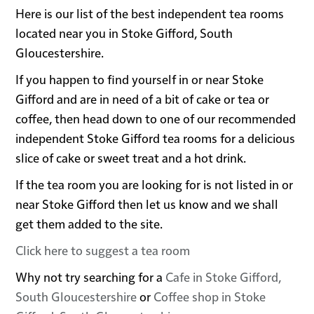
Here is our list of the best independent tea rooms
located near you in Stoke Gifford, South
Gloucestershire.
If you happen to find yourself in or near Stoke
Gifford and are in need of a bit of cake or tea or
coffee, then head down to one of our recommended
independent Stoke Gifford tea rooms for a delicious
slice of cake or sweet treat and a hot drink.
If the tea room you are looking for is not listed in or
near Stoke Gifford then let us know and we shall
get them added to the site.
Click here to suggest a tea room
Why not try searching for a
Cafe in Stoke Gifford,
South Gloucestershire
or
Coffee shop in Stoke