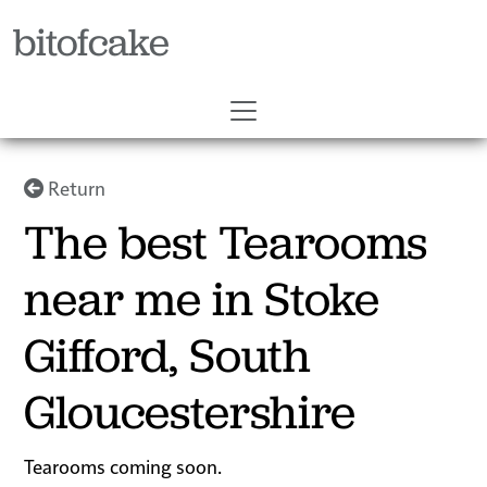
bitofcake
Return
The best Tearooms
near me in Stoke
Gifford, South
Gloucestershire
Tearooms coming soon.