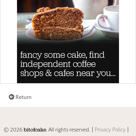
Return
© 2026
. All rights reserved. |
Privacy Policy
|
bitofcake