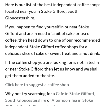
Here is our list of the best independent coffee shops
located near you in Stoke Gifford, South
Gloucestershire.
If you happen to find yourself in or near Stoke
Gifford and are in need of a bit of cake or tea or
coffee, then head down to one of our recommended
independent Stoke Gifford coffee shops for a
delicious slice of cake or sweet treat and a hot drink.
If the coffee shop you are looking for is not listed in
or near Stoke Gifford then let us know and we shall
get them added to the site.
Click here to suggest a coffee shop
Why not try searching for a
Cafe in Stoke Gifford,
South Gloucestershire
or
Afternoon Tea in Stoke