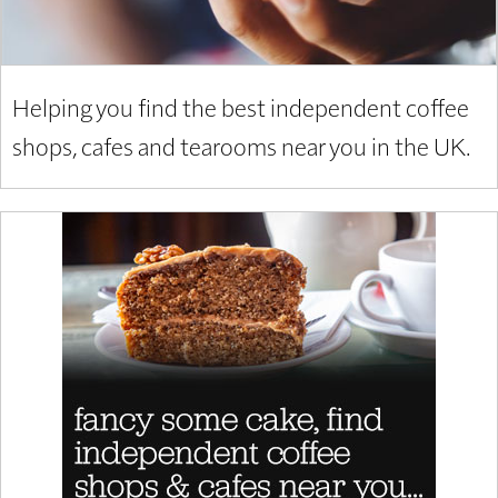
Helping you find the best independent coffee
shops, cafes and tearooms near you in the UK.