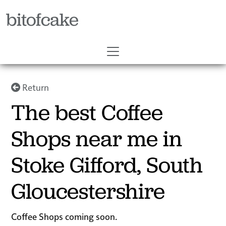
bitofcake
Return
The best Coffee
Shops near me in
Stoke Gifford, South
Gloucestershire
Coffee Shops coming soon.