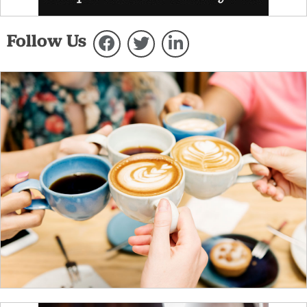
Follow Us