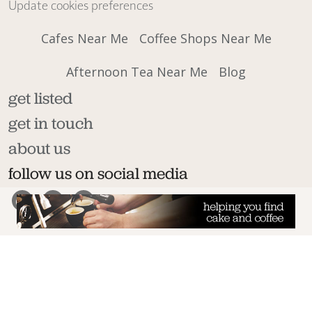
Update cookies preferences
Cafes Near Me
Coffee Shops Near Me
Afternoon Tea Near Me
Blog
get listed
get in touch
about us
follow us on social media