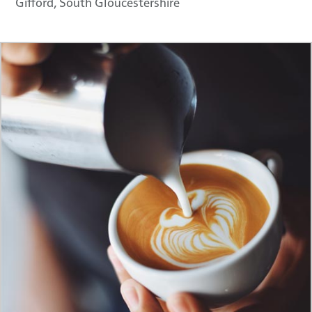
Gifford, South Gloucestershire