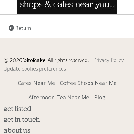
Return
© 2026
. All rights reserved. |
Privacy Policy
|
bitofcake
Update cookies preferences
Cafes Near Me
Coffee Shops Near Me
Afternoon Tea Near Me
Blog
get listed
get in touch
about us