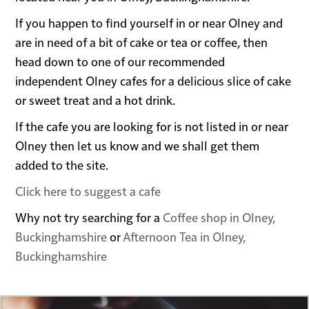
If you happen to find yourself in or near Olney and
are in need of a bit of cake or tea or coffee, then
head down to one of our recommended
independent Olney cafes for a delicious slice of cake
or sweet treat and a hot drink.
If the cafe you are looking for is not listed in or near
Olney then let us know and we shall get them
added to the site.
Click here to suggest a cafe
Why not try searching for a
Coffee shop in Olney,
Buckinghamshire
or
Afternoon Tea in Olney,
Buckinghamshire