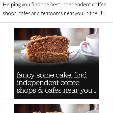
Helping you find the best independent coffee
shops, cafes and tearooms near you in the UK.