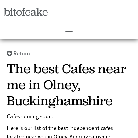
bitofcake
Return
The best Cafes near
me in Olney,
Buckinghamshire
Cafes coming soon.
Here is our list of the best independent cafes
located near you in Olney, Buckinghamshire.