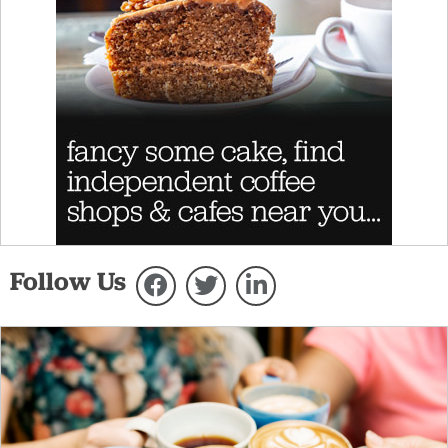
Follow Us