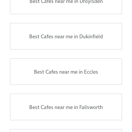
Best Cafes near me in Droylsden
Best Cafes near me in Dukinfield
Best Cafes near me in Eccles
Best Cafes near me in Failsworth