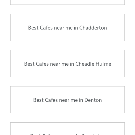
Best Cafes near me in Chadderton
Best Cafes near me in Cheadle Hulme
Best Cafes near me in Denton