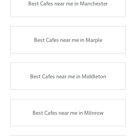
Best Cafes near me in Manchester
Best Cafes near me in Marple
Best Cafes near me in Middleton
Best Cafes near me in Milnrow