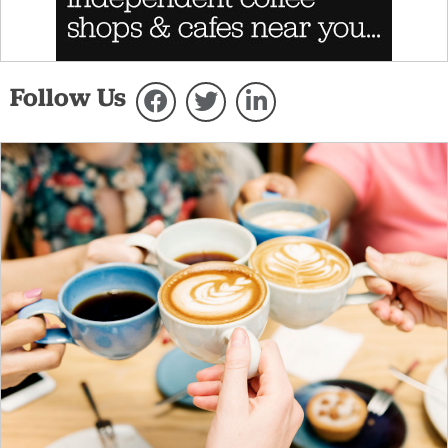
Follow Us