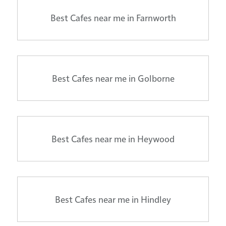
Best Cafes near me in Farnworth
Best Cafes near me in Golborne
Best Cafes near me in Heywood
Best Cafes near me in Hindley