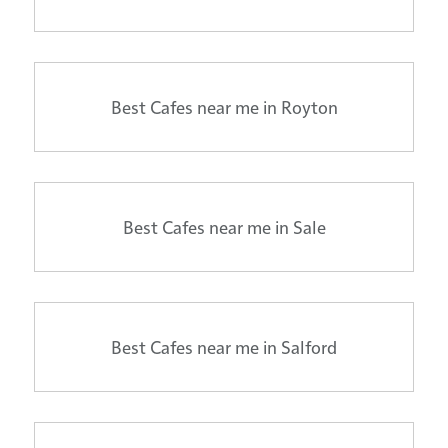
Best Cafes near me in Royton
Best Cafes near me in Sale
Best Cafes near me in Salford