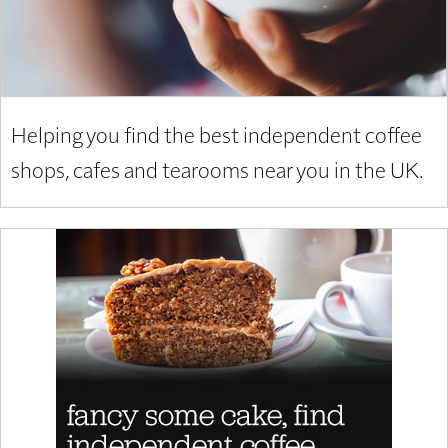
Helping you find the best independent coffee
shops, cafes and tearooms near you in the UK.