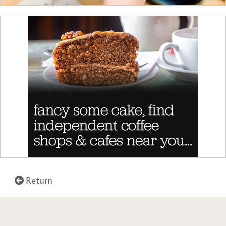
Return