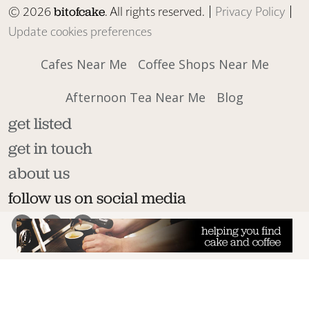
© 2026
. All rights reserved. |
Privacy Policy
|
bitofcake
Update cookies preferences
Cafes Near Me
Coffee Shops Near Me
Afternoon Tea Near Me
Blog
get listed
get in touch
about us
follow us on social media