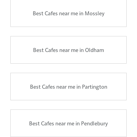
Best Cafes near me in Mossley
Best Cafes near me in Oldham
Best Cafes near me in Partington
Best Cafes near me in Pendlebury