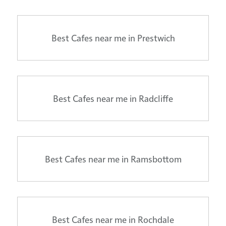
Best Cafes near me in Prestwich
Best Cafes near me in Radcliffe
Best Cafes near me in Ramsbottom
Best Cafes near me in Rochdale