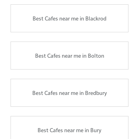
Best Cafes near me in Blackrod
Best Cafes near me in Bolton
Best Cafes near me in Bredbury
Best Cafes near me in Bury