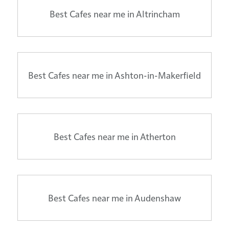
Best Cafes near me in Altrincham
Best Cafes near me in Ashton-in-Makerfield
Best Cafes near me in Atherton
Best Cafes near me in Audenshaw