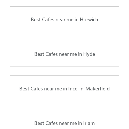
Best Cafes near me in Horwich
Best Cafes near me in Hyde
Best Cafes near me in Ince-in-Makerfield
Best Cafes near me in Irlam