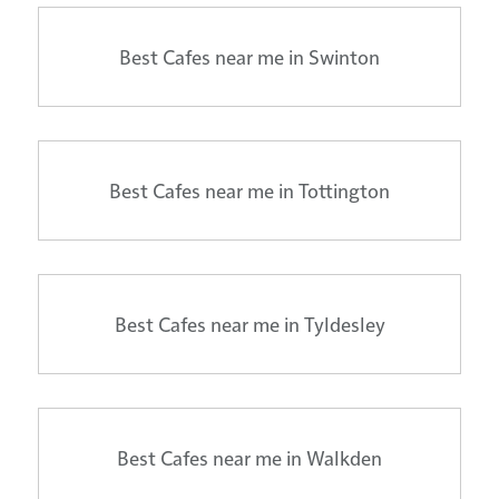
Best Cafes near me in Swinton
Best Cafes near me in Tottington
Best Cafes near me in Tyldesley
Best Cafes near me in Walkden