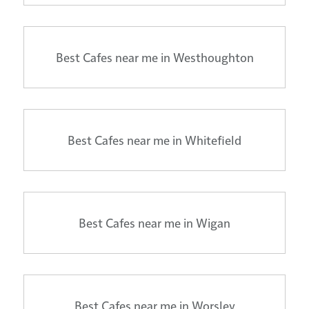
Best Cafes near me in Westhoughton
Best Cafes near me in Whitefield
Best Cafes near me in Wigan
Best Cafes near me in Worsley