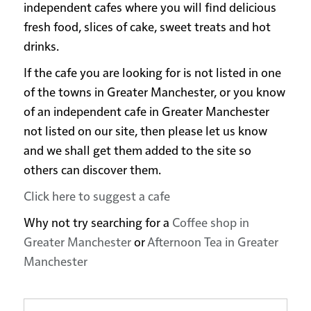
independent cafes where you will find delicious
fresh food, slices of cake, sweet treats and hot
drinks.
If the cafe you are looking for is not listed in one
of the towns in Greater Manchester, or you know
of an independent cafe in Greater Manchester
not listed on our site, then please let us know
and we shall get them added to the site so
others can discover them.
Click here to suggest a cafe
Why not try searching for a
Coffee shop in
Greater Manchester
or
Afternoon Tea in Greater
Manchester