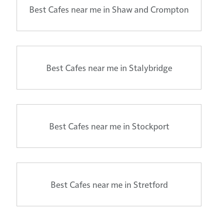
Best Cafes near me in Shaw and Crompton
Best Cafes near me in Stalybridge
Best Cafes near me in Stockport
Best Cafes near me in Stretford