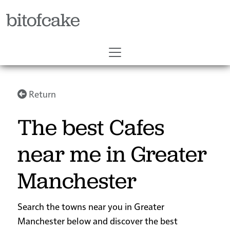
bitofcake
Return
The best Cafes
near me in Greater
Manchester
Search the towns near you in Greater
Manchester below and discover the best