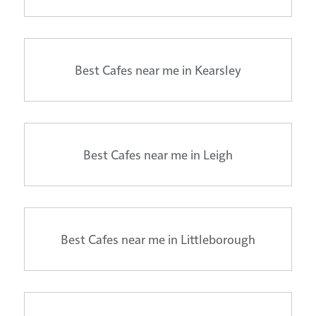
Best Cafes near me in Kearsley
Best Cafes near me in Leigh
Best Cafes near me in Littleborough