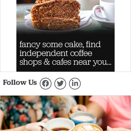
Follow Us