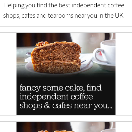
Helping you find the best independent coffee
shops, cafes and tearooms near you in the UK.