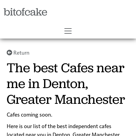
bitofcake
Return
The best Cafes near
me in Denton,
Greater Manchester
Cafes coming soon.
Here is our list of the best independent cafes
located near you in Denton, Greater Manchester.