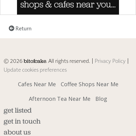
Return
© 2026
. All rights reserved. |
Privacy Policy
|
bitofcake
Update cookies preferences
Cafes Near Me
Coffee Shops Near Me
Afternoon Tea Near Me
Blog
get listed
get in touch
about us