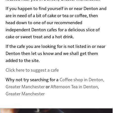
If you happen to find yourself in or near Denton and
are in need of a bit of cake or tea or coffee, then
head down to one of our recommended
independent Denton cafes for a delicious slice of
cake or sweet treat and a hot drink.
If the cafe you are looking for is not listed in or near
Denton then let us know and we shall get them
added to the site.
Click here to suggest a cafe
Why not try searching for a
Coffee shop in Denton,
Greater Manchester
or
Afternoon Tea in Denton,
Greater Manchester