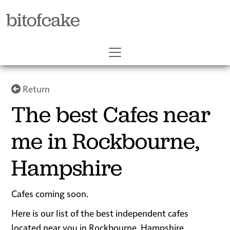
bitofcake
Return
The best Cafes near
me in Rockbourne,
Hampshire
Cafes coming soon.
Here is our list of the best independent cafes
located near you in Rockbourne, Hampshire.