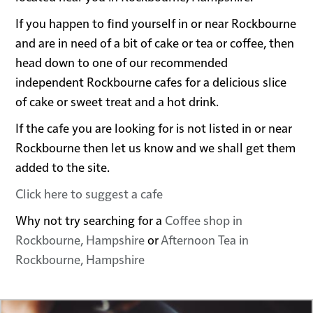
If you happen to find yourself in or near Rockbourne
and are in need of a bit of cake or tea or coffee, then
head down to one of our recommended
independent Rockbourne cafes for a delicious slice
of cake or sweet treat and a hot drink.
If the cafe you are looking for is not listed in or near
Rockbourne then let us know and we shall get them
added to the site.
Click here to suggest a cafe
Why not try searching for a
Coffee shop in
Rockbourne, Hampshire
or
Afternoon Tea in
Rockbourne, Hampshire