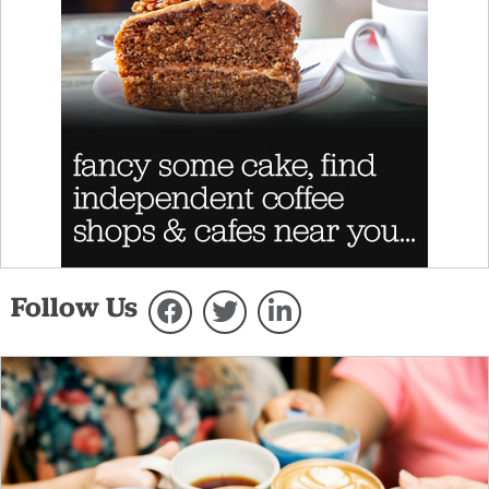
Follow Us