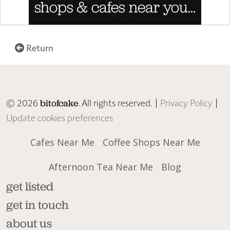
Return
© 2026
. All rights reserved. |
Privacy Policy
|
bitofcake
Update cookies preferences
Cafes Near Me
Coffee Shops Near Me
Afternoon Tea Near Me
Blog
get listed
get in touch
about us