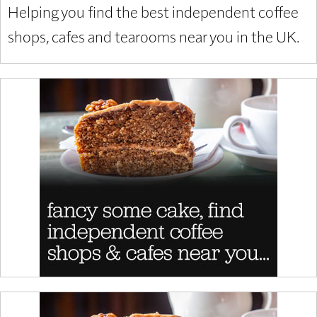
Helping you find the best independent coffee
shops, cafes and tearooms near you in the UK.